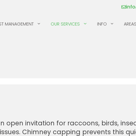
inf
ST MANAGEMENT
OUR SERVICES
INFO
AREAS
MICE
SILVERFISH
MILLIPEDES
SKUNKS
MOSQUITOS & TICKS
SPIDERS
PILL BUGS & SOW
SQUIRRELS
BUGS
RACCOONS
pen invitation for raccoons, birds, insec
s issues. Chimney capping prevents this qui