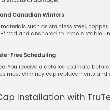
and structural damage.
stand Canadian Winters
 materials such as stainless steel, coppe
m-fitted and anchored to remain stable u
sle-Free Scheduling
ce. You receive a detailed estimate before 
es most chimney cap replacements and in
p Installation with TruTe