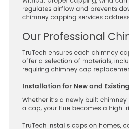
Without proper capping, wind can 
regulates airflow and prevents downd
chimney capping services address 
Our Professional Chi
TruTech ensures each chimney cap i
offer a selection of materials, in
requiring chimney cap replacement,
Installation for New and Existin
Whether it’s a newly built chimney 
a cap, your flue becomes a high-ris
TruTech installs caps on homes, co