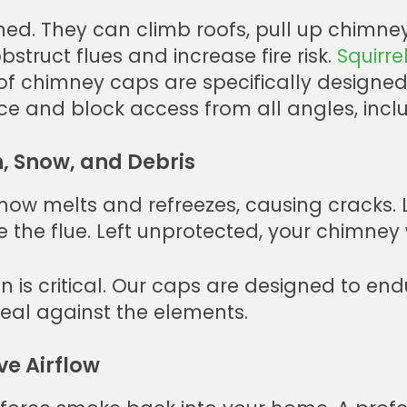
ed. They can climb roofs, pull up chimney
bstruct flues and increase fire risk.
Squirre
 chimney caps are specifically designed 
ce and block access from all angles, inclu
, Snow, and Debris
 Snow melts and refreezes, causing cracks
e the flue. Left unprotected, your chimney 
n is critical. Our caps are designed to en
seal against the elements.
e Airflow