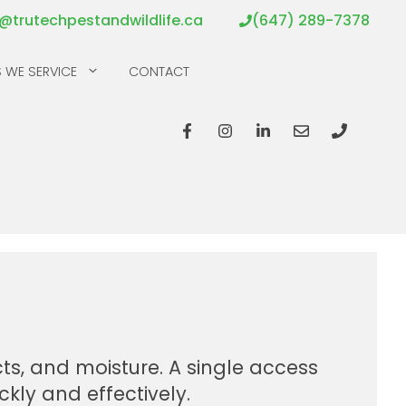
o@trutechpestandwildlife.ca
(647) 289-7378
 WE SERVICE
CONTACT
ts, and moisture. A single access
ckly and effectively.