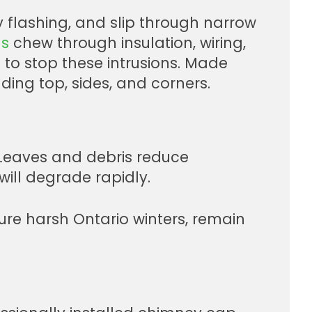
 flashing, and slip through narrow
ls
chew through insulation, wiring,
to stop these intrusions. Made
ding top, sides, and corners.
. Leaves and debris reduce
will degrade rapidly.
dure harsh Ontario winters, remain