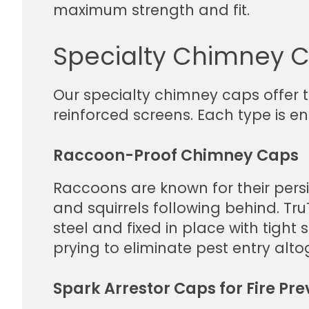
maximum strength and fit.
Specialty Chimney C
Our specialty chimney caps offer 
reinforced screens. Each type is en
Raccoon-Proof Chimney Caps
Raccoons are known for their persi
and squirrels following behind. 
steel and fixed in place with tight
prying to eliminate pest entry alto
Spark Arrestor Caps for Fire Pre