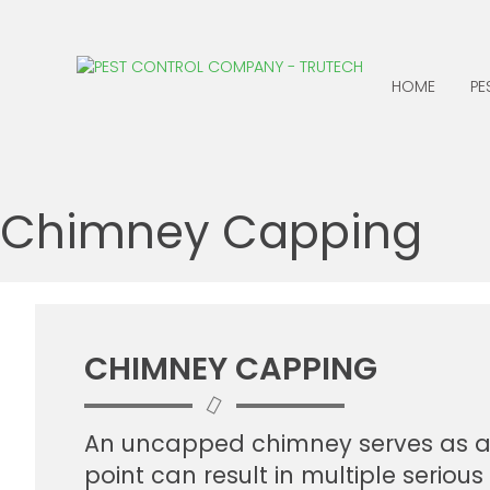
HOME
PE
ANTS
CENTIPEDES
Chimney Capping
BATS
CLOTHING MOTHS
BED BUGS
COCKROACHES
BEES, WASPS &
EARWIGS
HORNETS
FLEAS
CHIMNEY CAPPING
BIRDS
BOXELDER BUGS
An uncapped chimney serves as an o
point can result in multiple seriou