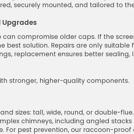
ed, securely mounted, and tailored to the
 Upgrades
 can compromise older caps. If the screen
 best solution. Repairs are only suitable f
ings, replacement ensures better sealing, 
th stronger, higher-quality components.
d sizes: tall, wide, round, or double-flue.
mplex chimneys, including angled stacks 
le. For pest prevention, our raccoon-proo