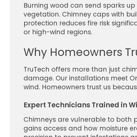
Burning wood can send sparks up t
vegetation. Chimney caps with bui
protection reduces fire risk signifi
or high-wind regions.
Why Homeowners Tru
TruTech offers more than just chi
damage. Our installations meet Ont
wind. Homeowners trust us because 
Expert Technicians Trained in W
Chimneys are vulnerable to both p
gains access and how moisture ero