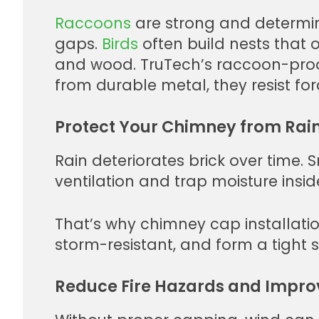
Raccoons
are strong and determin
gaps.
Birds
often build nests that o
and wood. TruTech’s raccoon-proof
from durable metal, they resist for
Protect Your Chimney from Rain
Rain deteriorates brick over time.
ventilation and trap moisture insid
That’s why chimney cap installatio
storm-resistant, and form a tight 
Reduce Fire Hazards and Improv