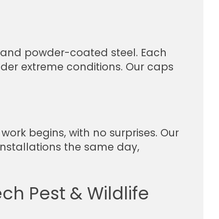
r, and powder-coated steel. Each
nder extreme conditions. Our caps
work begins, with no surprises. Our
stallations the same day,
ch Pest & Wildlife