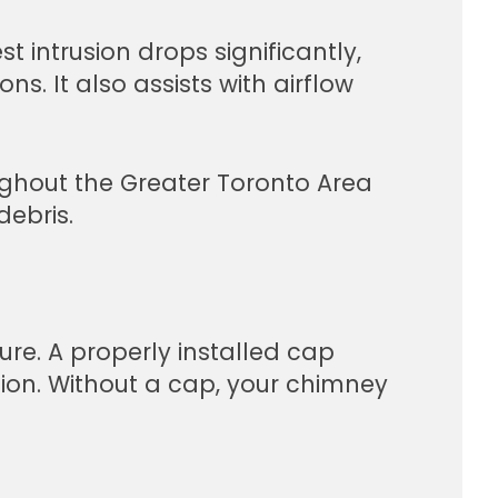
t intrusion drops significantly,
. It also assists with airflow
ghout the Greater Toronto Area
debris.
re. A properly installed cap
tion. Without a cap, your chimney