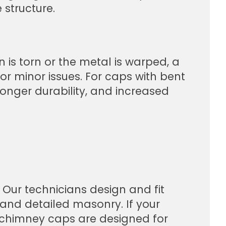
 structure.
 is torn or the metal is warped, a
or minor issues. For caps with bent
longer durability, and increased
 Our technicians design and fit
and detailed masonry. If your
f chimney caps are designed for