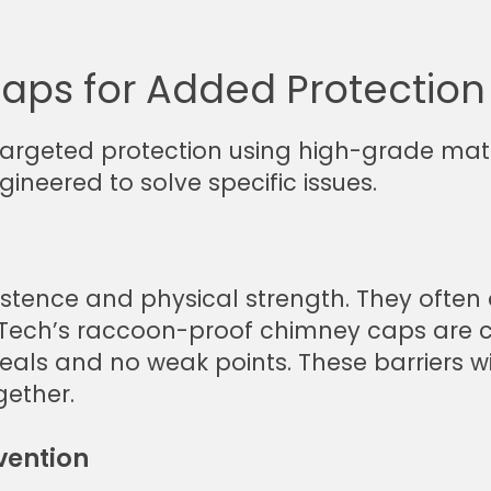
aps for Added Protection
targeted protection using high-grade mat
gineered to solve specific issues.
stence and physical strength. They often a
TruTech’s raccoon-proof chimney caps are
 seals and no weak points. These barriers 
gether.
vention