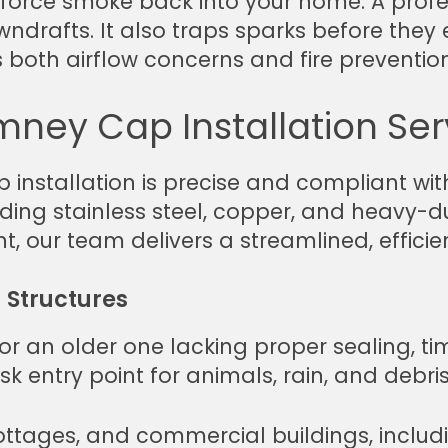
force smoke back into your home. A profe
rafts. It also traps sparks before they exit
both airflow concerns and fire prevention
mney Cap Installation Ser
nstallation is precise and compliant with
cluding stainless steel, copper, and heav
 our team delivers a streamlined, efficie
g Structures
or an older one lacking proper sealing, tim
k entry point for animals, rain, and debris
ttages, and commercial buildings, includi