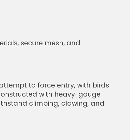
erials, secure mesh, and
ttempt to force entry, with birds
 constructed with heavy-gauge
withstand climbing, clawing, and