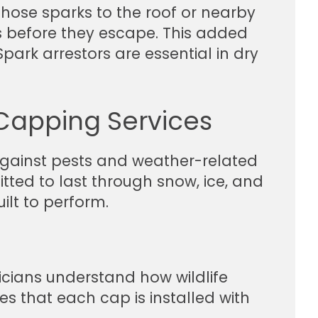
hose sparks to the roof or nearby
s before they escape. This added
Spark arrestors are essential in dry
Capping Services
against pests and weather-related
tted to last through snow, ice, and
ilt to perform.
icians understand how wildlife
 that each cap is installed with