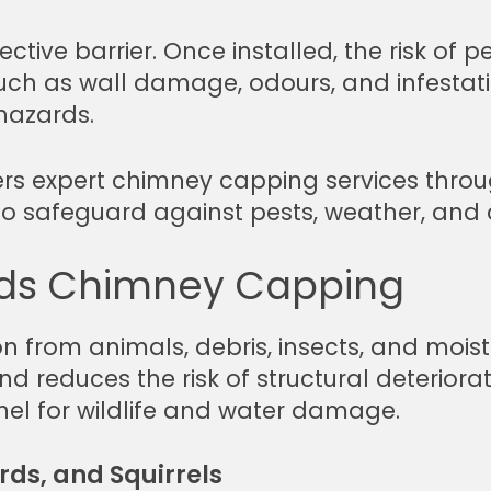
ive barrier. Once installed, the risk of pes
h as wall damage, odours, and infestations
 hazards.
rs expert chimney capping services throu
d to safeguard against pests, weather, and 
ds Chimney Capping
 from animals, debris, insects, and moistu
 reduces the risk of structural deteriora
el for wildlife and water damage.
rds, and Squirrels