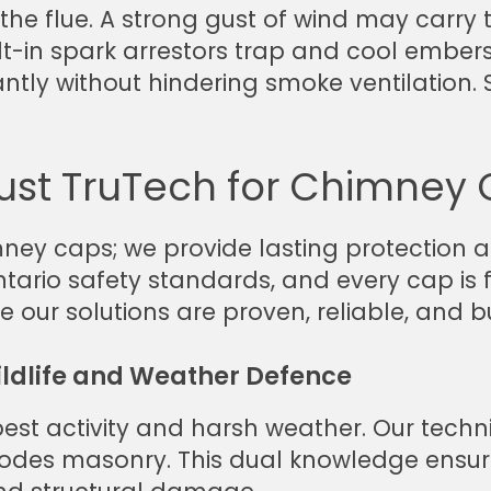
he flue. A strong gust of wind may carry t
lt-in spark arrestors trap and cool ember
cantly without hindering smoke ventilation. 
st TruTech for Chimney 
mney caps; we provide lasting protection 
ario safety standards, and every cap is fi
our solutions are proven, reliable, and bu
ildlife and Weather Defence
est activity and harsh weather. Our techn
des masonry. This dual knowledge ensures