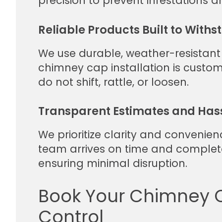
precision to prevent infestations 
Reliable Products Built to With
We use durable, weather-resistant
chimney cap installation is custo
do not shift, rattle, or loosen.
Transparent Estimates and Has
We prioritize clarity and convenien
team arrives on time and complet
ensuring minimal disruption.
Book Your Chimney Ca
Control