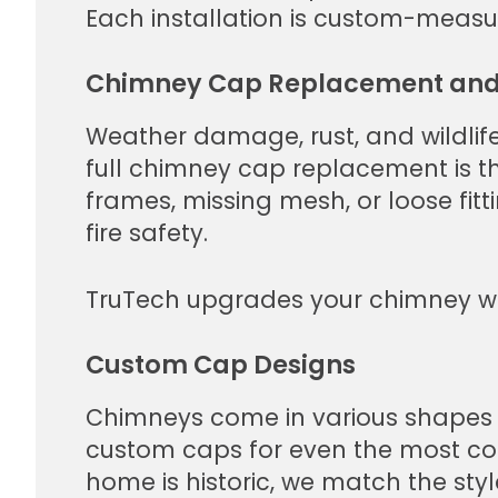
Each installation is custom-measur
Chimney Cap Replacement and
Weather damage, rust, and wildlife
full chimney cap replacement is the
frames, missing mesh, or loose fitt
fire safety.
TruTech upgrades your chimney wi
Custom Cap Designs
Chimneys come in various shapes an
custom caps for even the most co
home is historic, we match the sty