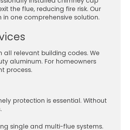
ssionally installed chimney cap
 the flue, reducing fire risk. Our
 in one comprehensive solution.
vices
 all relevant building codes. We
y-duty aluminum. For homeowners
nt process.
ely protection is essential. Without
.
ng single and multi-flue systems.