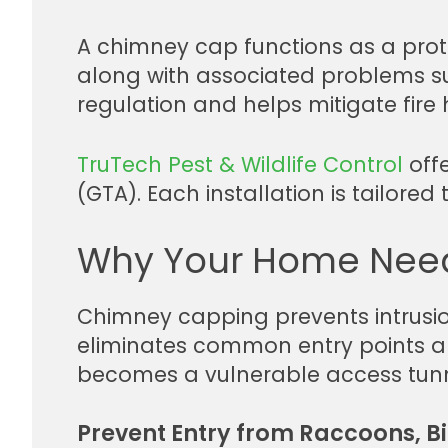
A chimney cap functions as a protect
along with associated problems suc
regulation and helps mitigate fire
TruTech Pest & Wildlife Control
offe
(GTA). Each installation is tailore
Why Your Home Nee
Chimney capping prevents intrusion
eliminates common entry points and
becomes a vulnerable access tunn
Prevent Entry from Raccoons, Bi