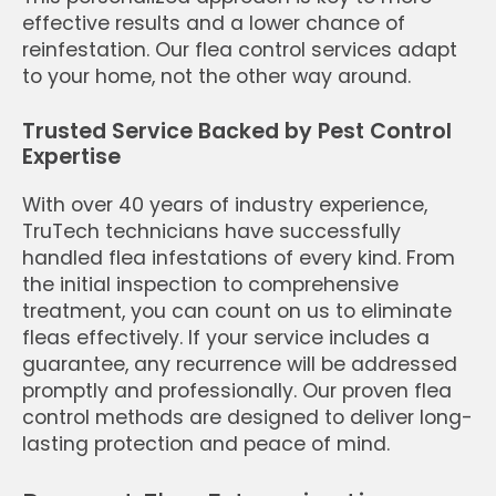
effective results and a lower chance of
reinfestation. Our flea control services adapt
to your home, not the other way around.
Trusted Service Backed by Pest Control
Expertise
With over 40 years of industry experience,
TruTech technicians have successfully
handled flea infestations of every kind. From
the initial inspection to comprehensive
treatment, you can count on us to eliminate
fleas effectively. If your service includes a
guarantee, any recurrence will be addressed
promptly and professionally. Our proven flea
control methods are designed to deliver long-
lasting protection and peace of mind.