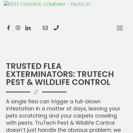
TRUSTED FLEA
EXTERMINATORS: TRUTECH
PEST & WILDLIFE CONTROL
A single flea can trigger a full-blown
infestation in a matter of days, leaving your
pets scratching and your carpets crawling
with pests. TruTech Pest & Wildlife Control
doesn’t just handle the obvious problem; we