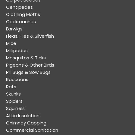
Centipedes
Clothing Moths
Cockroaches
Earwigs
Fleas, Flies & Silverfish
Mice
Millipedes
Mosquitos & Ticks
Pigeons & Other Birds
Pill Bugs & Sow Bugs
Raccoons
Rats
Skunks
Spiders
Squirrels
Attic Insulation
Chimney Capping
Commercial Sanitation