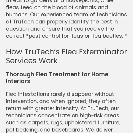
threat to gardens and houseplants, while
fleas feed on the blood of animals and
humans. Our experienced team of technicians
at TruTech can properly identify the pest in
question and ensure that you receive the
correct *pest control for fleas or flea beetles. *
How TruTech’s Flea Exterminator
Services Work
Thorough Flea Treatment for Home
Interiors
Flea infestations rarely disappear without
intervention, and when ignored, they often
return with greater intensity. At TruTech, our
technicians concentrate on high-risk areas
such as carpets, rugs, upholstered furniture,
pet bedding, and baseboards. We deliver