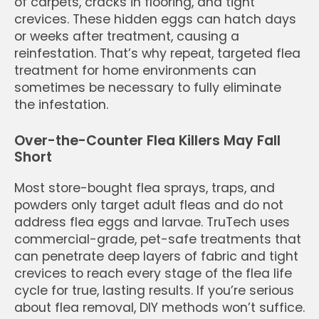
of carpets, cracks in flooring, and tight
crevices. These hidden eggs can hatch days
or weeks after treatment, causing a
reinfestation. That’s why repeat, targeted flea
treatment for home environments can
sometimes be necessary to fully eliminate
the infestation.
Over-the-Counter Flea Killers May Fall
Short
Most store-bought flea sprays, traps, and
powders only target adult fleas and do not
address flea eggs and larvae. TruTech uses
commercial-grade, pet-safe treatments that
can penetrate deep layers of fabric and tight
crevices to reach every stage of the flea life
cycle for true, lasting results. If you’re serious
about flea removal, DIY methods won’t suffice.