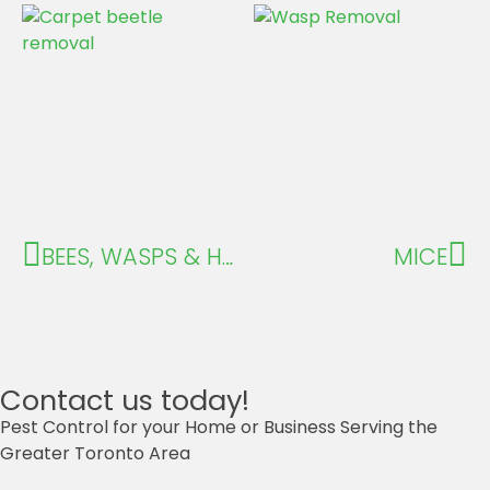
BEES, WASPS & HORNETS
MICE
Contact us today!
Pest Control for your Home or Business Serving the
Greater Toronto Area