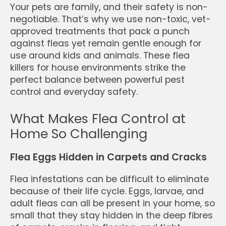
Your pets are family, and their safety is non-
negotiable. That’s why we use non-toxic, vet-
approved treatments that pack a punch
against fleas yet remain gentle enough for
use around kids and animals. These flea
killers for house environments strike the
perfect balance between powerful pest
control and everyday safety.
What Makes Flea Control at
Home So Challenging
Flea Eggs Hidden in Carpets and Cracks
Flea infestations can be difficult to eliminate
because of their life cycle. Eggs, larvae, and
adult fleas can all be present in your home, so
small that they stay hidden in the deep fibres