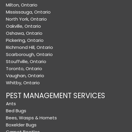
Milton, Ontario
Mississauga, Ontario
North York, Ontario
Oakville, Ontario
Oshawa, Ontario
Pickering, Ontario
Richmond Hill, Ontario
Scarborough, Ontario
Stouffville, Ontario
Toronto, Ontario
Vaughan, Ontario
Whitby, Ontario
PEST MANAGEMENT SERVICES
Ants
Bed Bugs
Bees, Wasps & Hornets
Boxelder Bugs
Carpet Beetles