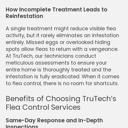
How Incomplete Treatment Leads to
Reinfestation
A single treatment might reduce visible flea
activity, but it rarely eliminates an infestation
entirely. Missed eggs or overlooked hiding
spots allow fleas to return with a vengeance.
At TruTech, our technicians conduct
meticulous assessments to ensure your
entire home is thoroughly treated and the
infestation is fully eradicated. When it comes
to flea control, there is no room for shortcuts.
Benefits of Choosing TruTech’s
Flea Control Services
Same-Day Response and In-Depth
Inspections