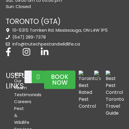
Sat: 09:00 am to 05:00 pm
Sun: Closed
TORONTO (GTA)
10-5315 Tomken Rd. Mississauga, ON L4W 1P5
(647) 289-7378
info@trutechpestandwildlife.ca
USEFUL
About
BOOK
Our
NOW
LINKS
Team
Testimonials
Careers
Pest
&
Wildlife