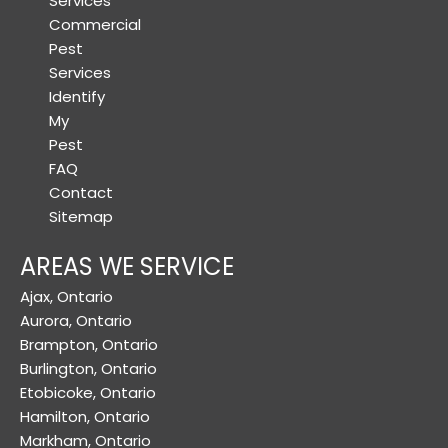
Services
Commercial
Pest
Services
Identify
My
Pest
FAQ
Contact
Sitemap
AREAS WE SERVICE
Ajax, Ontario
Aurora, Ontario
Brampton, Ontario
Burlington, Ontario
Etobicoke, Ontario
Hamilton, Ontario
Markham, Ontario