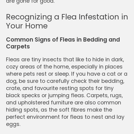
are gone for good.
Recognizing a Flea Infestation in
Your Home
Common Signs of Fleas in Bedding and
Carpets
Fleas are tiny insects that like to hide in dark,
cozy areas of the home, especially in places
where pets rest or sleep. If you have a cat or a
dog, be sure to carefully check their bedding,
crate, and favourite resting spots for tiny
black specks or jumping fleas. Carpets, rugs,
and upholstered furniture are also common
hiding spots, as the soft fibres make the
perfect environment for fleas to nest and lay
eggs.