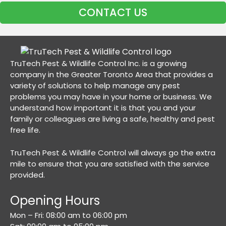
CONTACT US
TruTech Pest & Wildlife Control Inc. is a growing
company in the Greater Toronto Area that provides a
variety of solutions to help manage any pest
problems you may have in your home or business. We
understand how important it is that you and your
family or colleagues are living a safe, healthy and pest
free life.
TruTech Pest & Wildlife Control will always go the extra
mile to ensure that you are satisfied with the service
provided.
Opening Hours
Mon – Fri: 08:00 am to 06:00 pm