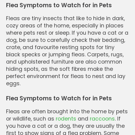
Flea Symptoms to Watch for in Pets
Fleas are tiny insects that like to hide in dark,
cozy areas of the home, especially in places
where pets rest or sleep. If you have a cat or a
dog, be sure to carefully check their bedding,
crate, and favourite resting spots for tiny
black specks or jumping fleas. Carpets, rugs,
and upholstered furniture are also common
hiding spots, as the soft fibres make the
perfect environment for fleas to nest and lay
eggs.
Flea Symptoms to Watch for in Pets
Fleas are often brought into the home by pets
or wildlife, such as
rodents
and
raccoons
. If
you have a cat or a dog, they are usually the
first to show signs of a flea problem. Some