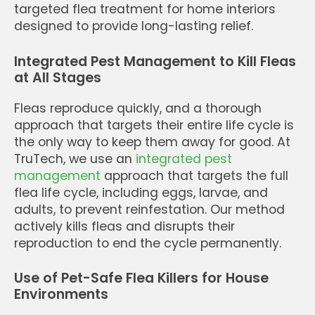
targeted flea treatment for home interiors
designed to provide long-lasting relief.
Integrated Pest Management to Kill Fleas
at All Stages
Fleas reproduce quickly, and a thorough
approach that targets their entire life cycle is
the only way to keep them away for good. At
TruTech, we use an
integrated pest
management
approach that targets the full
flea life cycle, including eggs, larvae, and
adults, to prevent reinfestation. Our method
actively kills fleas and disrupts their
reproduction to end the cycle permanently.
Use of Pet-Safe Flea Killers for House
Environments