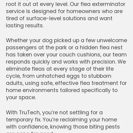
root it out at every level. Our flea exterminator
service is designed for homeowners who are
tired of surface-level solutions and want
lasting results.
Whether your dog picked up a few unwelcome
passengers at the park or a hidden flea nest
has taken over your couch cushions, our team
responds quickly and works with precision. We
eliminate fleas at every stage of their life
cycle, from unhatched eggs to stubborn
adults, using safe, effective flea treatment for
home environments tailored specifically to
your space.
With TruTech, you’re not settling for a
temporary fix. You’re reclaiming your home
with confidence, knowing those biting pests