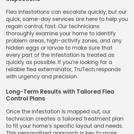
Flea infestations can escalate quickly, but our
quick, same-day services are here to help you
regain control, fast. Our technicians
thoroughly examine your home to identify
problem areas, high-activity zones, and any
hidden eggs or larvae to make sure that
every part of the infestation is treated as
quickly as possible. If you’re looking for a
reliable flea exterminator, TruTech responds
with urgency and precision.
Long-Term Results with Tailored Flea
Control Plans
Once the infestation is mapped out, our
technician creates a tailored treatment plan
to fit your home’s specific layout and needs.
This personalized approach is key to more