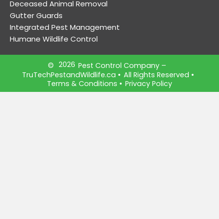
Deceased Animal Removal
Gutter Guards
Integrated Pest Management
Humane Wildlife Control
2026
©
Pest Control Company –
TruTechPestandWildlife.ca
•
All Rights Reserved •
Terms & Conditions
•
Privacy Policy