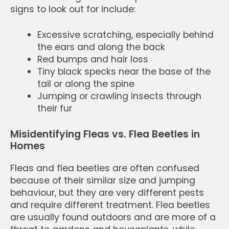
signs to look out for include:
Excessive scratching, especially behind
the ears and along the back
Red bumps and hair loss
Tiny black specks near the base of the
tail or along the spine
Jumping or crawling insects through
their fur
Misidentifying Fleas vs. Flea Beetles in
Homes
Fleas and flea beetles are often confused
because of their similar size and jumping
behaviour, but they are very different pests
and require different treatment. Flea beetles
are usually found outdoors and are more of a