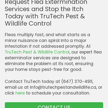
Request Flea Extermination
Services and Stop the Itch
Today with TruTech Pest &
Wildlife Control
Fleas multiply fast, and what starts as a
minor nuisance can spiral into a major
infestation if not addressed promptly. At
TruTech Pest & Wildlife Control
, our expert flea
exterminator services are designed to
eliminate the problem at its root, ensuring
your home stays pest-free for good.
Contact TruTech today at (647) 370-4911,
email us at info@trutechpestandwildlife.ca, or
click
here
to schedule your consultation.
CONTACT US