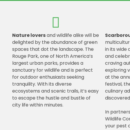
Nature lovers
and wildlife alike will be
Scarboro
delighted by the abundance of green
multicultur
spaces that dot the landscape. The
in its wide 
Rouge Park, one of North America’s
and celebr
largest urban parks, provides a
craving aut
sanctuary for wildlife and is perfect
exploring 
for outdoor enthusiasts seeking
at the ann
tranquility. With its diverse
festival, t
ecosystems and scenic trails, it’s easy
culinary a
to escape the hustle and bustle of
discovered
city life within minutes.
In partner
Wildlife Co
your pest c