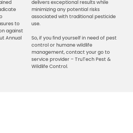
ained
delivers exceptional results while
radicate
minimizing any potential risks
so
associated with traditional pesticide
sures to
use.
on against
out Annual
So, if you ﬁnd yourself in need of pest
control or humane wildlife
management, contact your go to
service provider – TruTech Pest &
Wildlife Control.