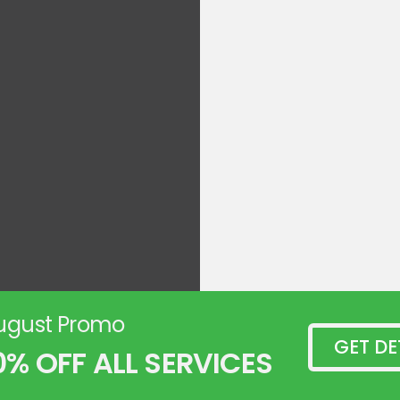
ugust Promo
GET DE
0% OFF ALL SERVICES