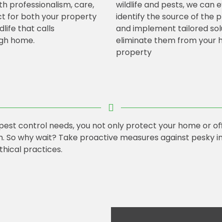
th professionalism, care,
wildlife and pests, we can 
t for both your property
identify the source of the
dlife that calls
and implement tailored sol
gh home.
eliminate them from your 
property
 pest control needs, you not only protect your home or oﬃ
. So why wait? Take proactive measures against pesky in
thical practices.