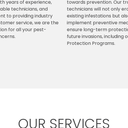
ith years of experience,
towards prevention. Our tr
ble technicians, and
technicians will not only e
 to providing industry
existing infestations but al
stomer service, we are the
implement preventive mea
ion for all your pest-
ensure long-term protecti
ncerns.
future invasions, including 
Protection Programs.
OUR SERVICES