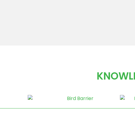
KNOWLE