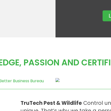
DGE, PASSION AND CERTIF
TruTech Pest & Wildlife
Control un
unique. That’s why we take a per