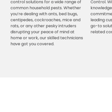
control solutions for a wide range of
Control. W
common household pests. Whether
knowledgea
you’re dealing with ants, bed bugs,
commitment
centipedes, cockroaches, mice and
leading cu
rats, or any other pesky intruders
go-to solut
disrupting your peace of mind at
related co
home or work, our skilled technicians
have got you covered.