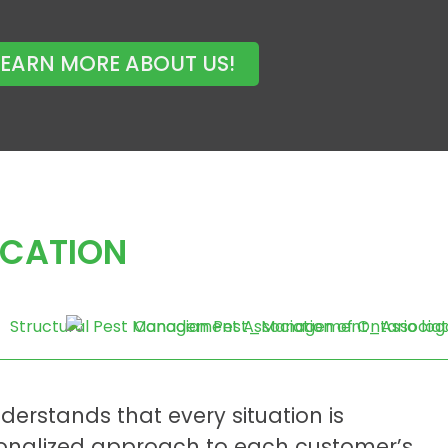
LEARN MORE ABOUT US!
ICATION
derstands that every situation is
sonalized approach to each customer’s