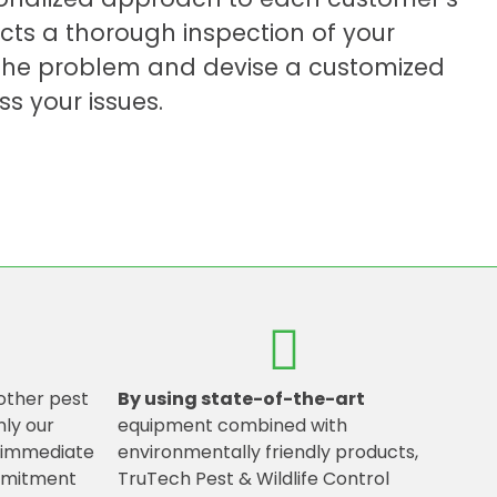
cts a thorough inspection of your
f the problem and devise a customized
ss your issues.
other pest
By using state-of-the-art
nly our
equipment combined with
g immediate
environmentally friendly products,
mmitment
TruTech Pest & Wildlife Control