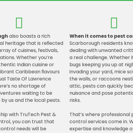
ugh
also boasts a rich
When it comes to pest co
al heritage that is reﬂected
Scarborough residents kno
array of cuisines, festivals,
dealing with unwanted crit
ations. Whether you’re
a real challenge. Whether i
hentic Indian cuisine or
bugs keeping you up at nigh
vibrant Caribbean ﬂavours
invading your yard, mice sc
ual Taste Of Lawrence
the walls, or raccoons nest
here’s no shortage of
attic, pests can quickly b
dventures waiting to be
nuisance and pose potentia
 by us and the local pests.
risks.
ship with TruTech Pest &
That’s where professional 
ntrol, you can trust that
control services come in. W
ontrol needs will be
expertise and knowledge of