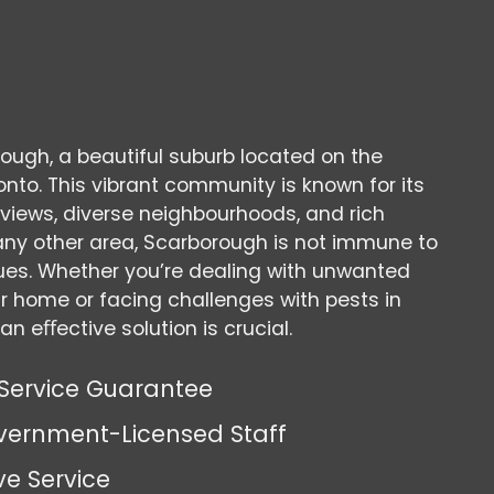
ugh, a beautiful suburb located on the
nto. This vibrant community is known for its
views, diverse neighbourhoods, and rich
ke any other area, Scarborough is not immune to
sues. Whether you’re dealing with unwanted
ur home or facing challenges with pests in
an eﬀective solution is crucial.
Service Guarantee
vernment-Licensed Staff
ve Service