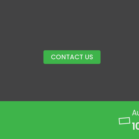
CONTACT US
A
1