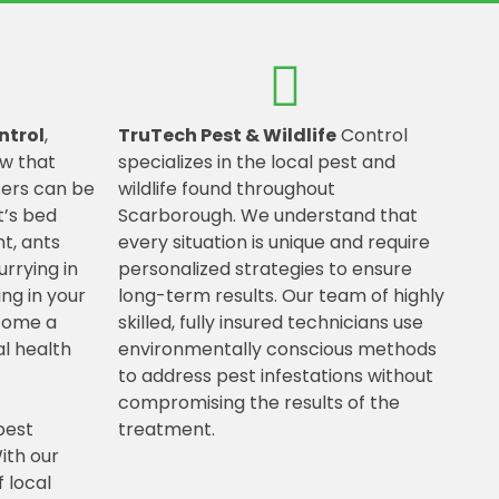
ntrol
,
TruTech Pest & Wildlife
Control
w that
specializes in the local pest and
ters can be
wildlife found throughout
t’s bed
Scarborough. We understand that
t, ants
every situation is unique and require
urrying in
personalized strategies to ensure
ing in your
long-term results. Our team of highly
ecome a
skilled, fully insured technicians use
l health
environmentally conscious methods
to address pest infestations without
compromising the results of the
pest
treatment.
ith our
 local