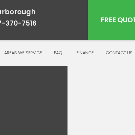
arborough
FREE QUO
7-370-7516
AREAS WE SERVICE
FAQ
IFINANCE
CONTACT US