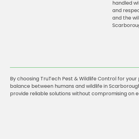
handled wi
and respec
and the wil
Scarborou
By choosing TruTech Pest & Wildlife Control for your
balance between humans and wildlife in Scarborough
provide reliable solutions without compromising on e