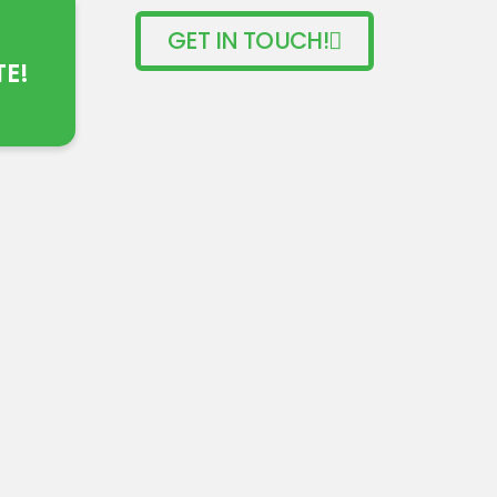
GET IN TOUCH!
TE!