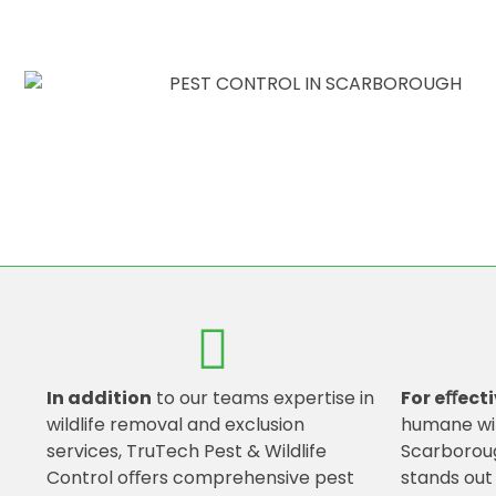
In addition
to our teams expertise in
For eﬀecti
wildlife removal and exclusion
humane wi
services, TruTech Pest & Wildlife
Scarboroug
Control oﬀers comprehensive pest
stands out