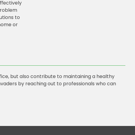
eﬀectively
 problem
utions to
home or
ce, but also contribute to maintaining a healthy
vaders by reaching out to professionals who can