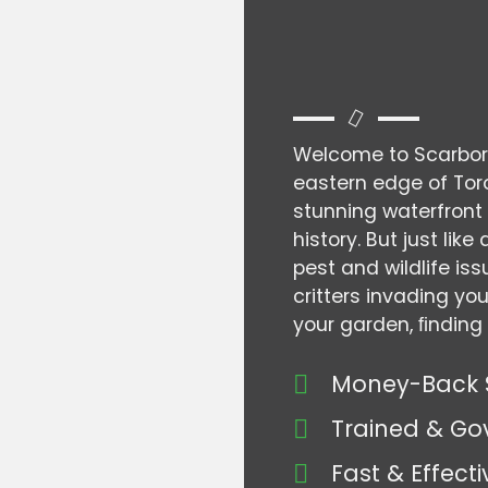
Welcome to Scarboro
eastern edge of Toro
stunning waterfront 
history. But just li
pest and wildlife is
critters invading yo
your garden, ﬁnding 
Money-Back 
Trained & Go
Fast & Effecti