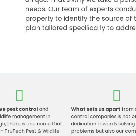
needs. Our team of experts condu
property to identify the source o
plan tailored speciﬁcally to addre
ve pest control
and
What sets us apart
from 
ldlife management in
control companies is not o
h, there is one name that
dedication towards solvin
 – TruTech Pest & Wildlife
problems but also our co