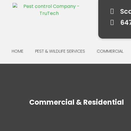
Sc
64
HOME
PEST & WILDLIFE SERVICES
COMMERCIAL
Commercial & Residential