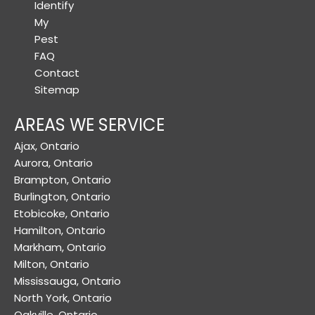
Identify
My
Pest
FAQ
Contact
Sitemap
AREAS WE SERVICE
Ajax, Ontario
Aurora, Ontario
Brampton, Ontario
Burlington, Ontario
Etobicoke, Ontario
Hamilton, Ontario
Markham, Ontario
Milton, Ontario
Mississauga, Ontario
North York, Ontario
Oakville, Ontario