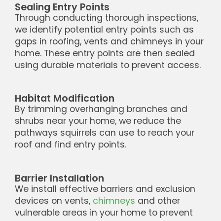
Sealing Entry Points
Through conducting thorough inspections,
we identify potential entry points such as
gaps in roofing, vents and chimneys in your
home. These entry points are then sealed
using durable materials to prevent access.
Habitat Modification
By trimming overhanging branches and
shrubs near your home, we reduce the
pathways squirrels can use to reach your
roof and find entry points.
Barrier Installation
We install effective barriers and exclusion
devices on vents,
chimneys
and other
vulnerable areas in your home to prevent