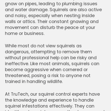
gnaw on pipes, leading to plumbing issues
and water damage. Squirrels are also active
and noisy, especially when nesting inside
walls or attics. Their constant gnawing and
movement can disturb the peace at your
home or business.
While most do not view squirrels as
dangerous, attempting to remove them
without professional help can be risky and
ineffective. Like most animals, squirrels can
become aggressive when cornered or
threatened, posing a risk to anyone not
trained in handling wildlife.
At TruTech, our squirrel control experts have
the knowledge and experience to handle
squirrel infestations effectively. They can