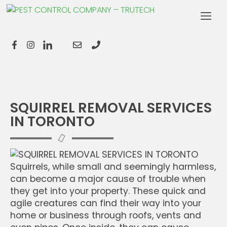
SQUIRREL REMOVAL SERVICES
IN TORONTO
Squirrels, while small and seemingly harmless,
can become a major cause of trouble when
they get into your property. These quick and
agile creatures can find their way into your
home or business through roofs, vents and