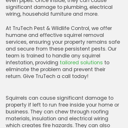
even pipes. Once inside, they can cause
significant damage to plumbing, electrical
wiring, household furniture and more.
At TruTech Pest & Wildlife Control, we offer
humane and effective squirrel removal
services, ensuring your property remains safe
and secure from these persistent pests. Our
team is trained to handle any squirrel
infestation, providing
tailored solutions
to
eliminate the problem and prevent their
return. Give TruTech a call today!
Squirrels can cause significant damage to
property if left to run free inside your home or
business. They can chew through roofing
materials, insulation and electrical wiring
which creates fire hazards. They can also