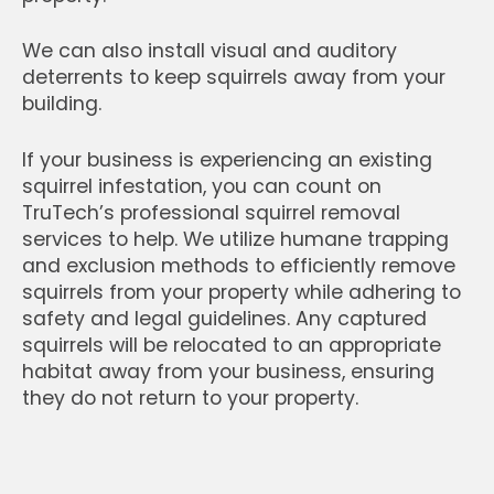
We can also install visual and auditory
deterrents to keep squirrels away from your
building.
If your business is experiencing an existing
squirrel infestation, you can count on
TruTech’s professional squirrel removal
services to help. We utilize humane trapping
and exclusion methods to efficiently remove
squirrels from your property while adhering to
safety and legal guidelines. Any captured
squirrels will be relocated to an appropriate
habitat away from your business, ensuring
they do not return to your property.