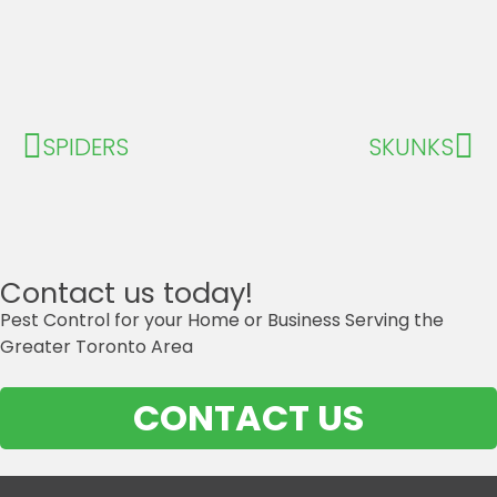
SPIDERS
SKUNKS
Contact us today!
Pest Control for your Home or Business Serving the
Greater Toronto Area
CONTACT US