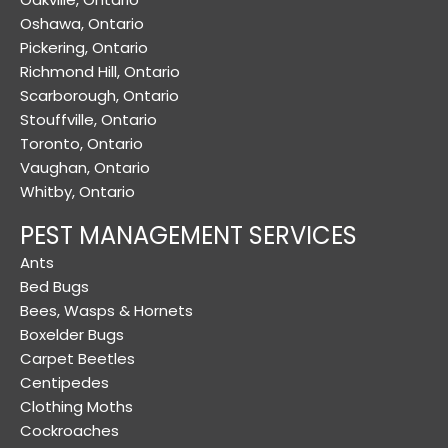
Oshawa, Ontario
Pickering, Ontario
Richmond Hill, Ontario
Scarborough, Ontario
Stouffville, Ontario
Toronto, Ontario
Vaughan, Ontario
Whitby, Ontario
PEST MANAGEMENT SERVICES
Ants
Bed Bugs
Bees, Wasps & Hornets
Boxelder Bugs
Carpet Beetles
Centipedes
Clothing Moths
Cockroaches