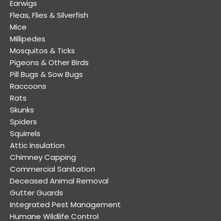
Earwigs
Fleas, Flies & Silverfish
Mice
Millipedes
Mosquitos & Ticks
Pigeons & Other Birds
Pill Bugs & Sow Bugs
Raccoons
Rats
Skunks
Spiders
Squirrels
Attic Insulation
Chimney Capping
Commercial Sanitation
Deceased Animal Removal
Gutter Guards
Integrated Pest Management
Humane Wildlife Control