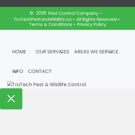
2026
©
Pest Control Company –
TruTechPestandWildlife.ca
•
All Rights Reserved •
Terms & Conditions
•
Privacy Policy
HOME
OUR SERVICES
AREAS WE SERVICE
INFO
CONTACT