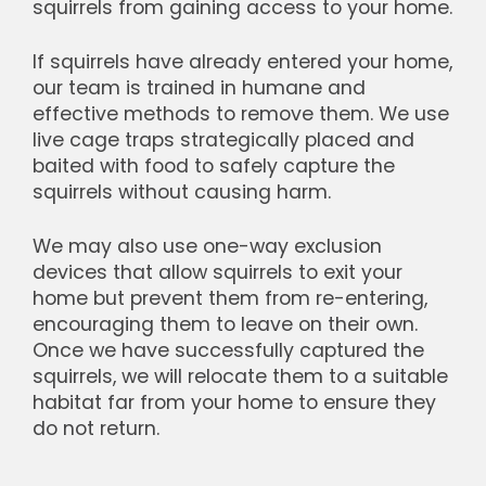
squirrels from gaining access to your home.
If squirrels have already entered your home,
our team is trained in humane and
effective methods to remove them. We use
live cage traps strategically placed and
baited with food to safely capture the
squirrels without causing harm.
We may also use one-way exclusion
devices that allow squirrels to exit your
home but prevent them from re-entering,
encouraging them to leave on their own.
Once we have successfully captured the
squirrels, we will relocate them to a suitable
habitat far from your home to ensure they
do not return.