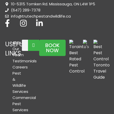
10-5315 Tomken Rd. Mississauga, ON L4W 1P5
(647) 289-7378
info@trutechpestandwildlife.ca
USEFUL
About
BOOK
Our
NOW
LINKS
Team
Testimonials
Careers
Pest
&
Wildlife
Services
Commercial
Pest
Services