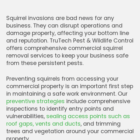
Squirrel invasions are bad news for any
business. They can disrupt operations and
damage property, affecting your bottom line
and reputation. TruTech Pest & Wildlife Control
offers comprehensive commercial squirrel
removal services to keep your business safe
from these persistent pests.
Preventing squirrels from accessing your
commercial property is an important first step
in maintaining a safe work environment. Our
preventive strategies
include comprehensive
inspections to identify entry points and
vulnerabilities,
sealing access points such as
roof gaps, vents and ducts
, and trimming
trees and vegetation around your commercial
property.