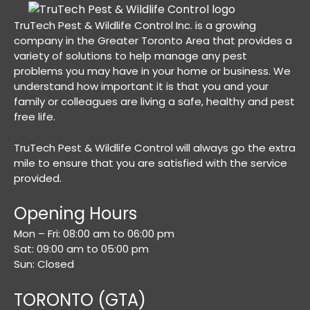
TruTech Pest & Wildlife Control Inc. is a growing
company in the Greater Toronto Area that provides a
variety of solutions to help manage any pest
problems you may have in your home or business. We
understand how important it is that you and your
family or colleagues are living a safe, healthy and pest
free life.
TruTech Pest & Wildlife Control will always go the extra
mile to ensure that you are satisfied with the service
provided.
Opening Hours
Mon – Fri: 08:00 am to 06:00 pm
Sat: 09:00 am to 05:00 pm
Sun: Closed
TORONTO (GTA)