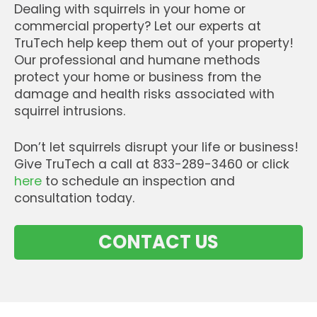
Dealing with squirrels in your home or
commercial property? Let our experts at
TruTech help keep them out of your property!
Our professional and humane methods
protect your home or business from the
damage and health risks associated with
squirrel intrusions.
Don’t let squirrels disrupt your life or business!
Give TruTech a call at 833-289-3460 or click
here
to schedule an inspection and
consultation today.
CONTACT US