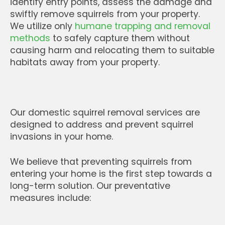
identify entry points, assess the damage and
swiftly remove squirrels from your property.
We utilize only
humane trapping and removal
methods
to safely capture them without
causing harm and relocating them to suitable
habitats away from your property.
Our domestic squirrel removal services are
designed to address and prevent squirrel
invasions in your home.
We believe that preventing squirrels from
entering your home is the first step towards a
long-term solution. Our preventative
measures include: