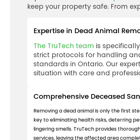
keep your property safe. From expe
Expertise in Dead Animal Rem
The TruTech team
is specificall
strict protocols for handling 
standards in Ontario. Our expert
situation with care and professi
Comprehensive Deceased Sani
Removing a dead animal is only the first st
key to eliminating health risks, deterring p
lingering smells. TruTech provides thoroug
services, leaving the affected area complet