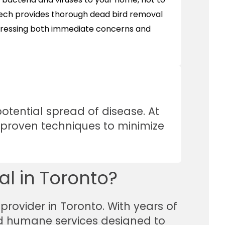
Tech provides thorough dead bird removal
dressing both immediate concerns and
tential spread of disease. At
g proven techniques to minimize
l in Toronto?
provider in Toronto. With years of
and humane services designed to