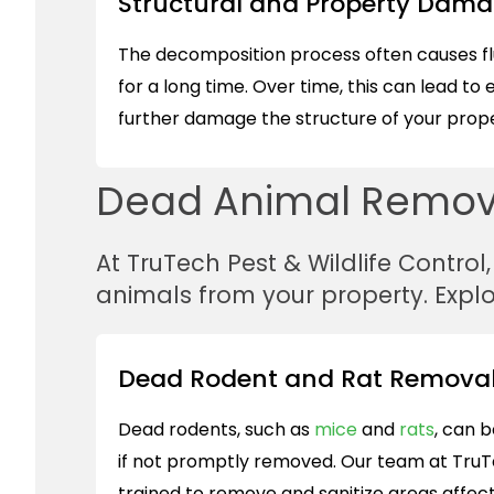
Structural and Property Dam
The decomposition process often causes fluid
for a long time. Over time, this can lead to 
further damage the structure of your prope
Dead Animal Remova
At TruTech Pest & Wildlife Control
animals from your property. Expl
Dead Rodent and Rat Removal
Dead rodents, such as
mice
and
rats
, can b
if not promptly removed. Our team at TruT
trained to remove and sanitize areas affec