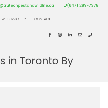
o@trutechpestandwildlife.ca
(647) 289-7378
 WE SERVICE
CONTACT
 in Toronto By