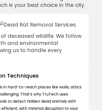
h is your best choice in the city.
 of deceased wildlife. We follow
alth and environmental
owing us to handle every
on Techniques
 in hard-to-reach places like walls, attics
allenging. That’s why TruTech uses
ds to detect hidden dead animals with
 efficient, with minimal disruption to your