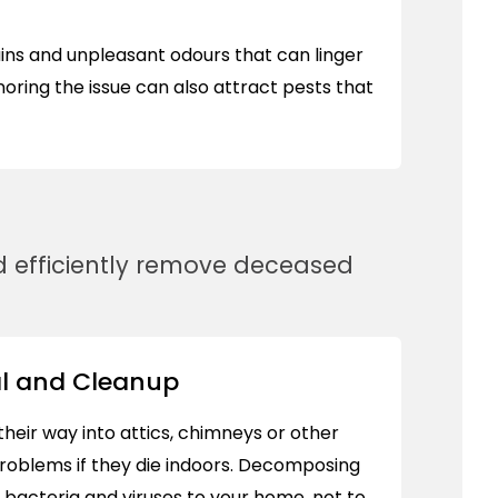
tains and unpleasant odours that can linger
gnoring the issue can also attract pests that
and efficiently remove deceased
l and Cleanup
heir way into attics, chimneys or other
roblems if they die indoors. Decomposing
 bacteria and viruses to your home, not to