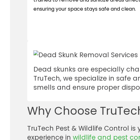
ensuring your space stays safe and clean.
Dead skunks are especially chal
TruTech, we specialize in safe 
smells and ensure proper dispo
Why Choose TruTech
TruTech Pest & Wildlife Control is
experience in
wildlife and pest co