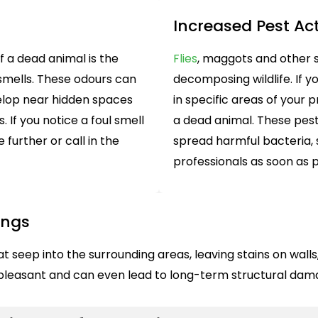
Increased Pest Act
 a dead animal is the
Flies
, maggots and other 
smells. These odours can
decomposing wildlife. If y
lop near hidden spaces
in specific areas of your 
. If you notice a foul smell
a dead animal. These pest
 further or call in the
spread harmful bacteria, 
professionals as soon as p
ings
seep into the surrounding areas, leaving stains on walls, 
unpleasant and can even lead to long-term structural da