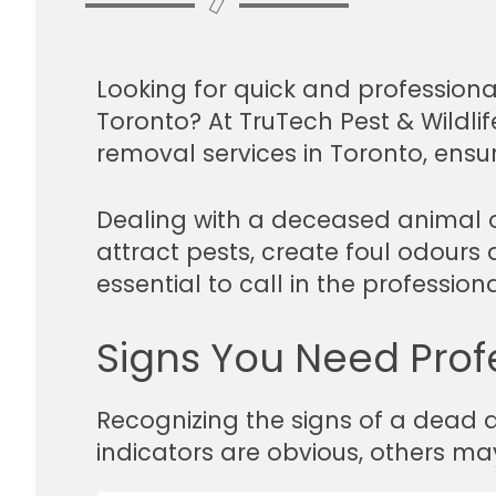
Looking for quick and profession
Toronto? At TruTech Pest & Wildli
removal services in Toronto, ensu
Dealing with a deceased animal o
attract pests, create foul odours 
essential to call in the professio
Signs You Need Prof
Recognizing the signs of a dead a
indicators are obvious, others ma