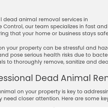
al dead animal removal services in
fe Control, our team specializes in fast an
ring that your home or business stays saf
n your property can be stressful and ha
and pose serious health risks due to bacter
nals to thoroughly remove, sanitize and de
essional Dead Animal Re
nimal on your property is key to addressi
y need closer attention. Here are some key