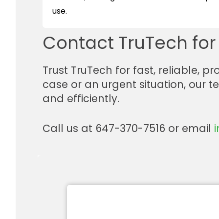
use.
Contact TruTech fo
Trust TruTech for fast, reliable, 
case or an urgent situation, our 
and efficiently.
Call us at 647-370-7516 or email