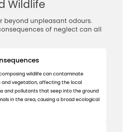
 Wildlife
ar beyond unpleasant odours.
 consequences of neglect can all
onsequences
composing wildlife can contaminate
 and vegetation, affecting the local
 and pollutants that seep into the ground
ls in the area, causing a broad ecological