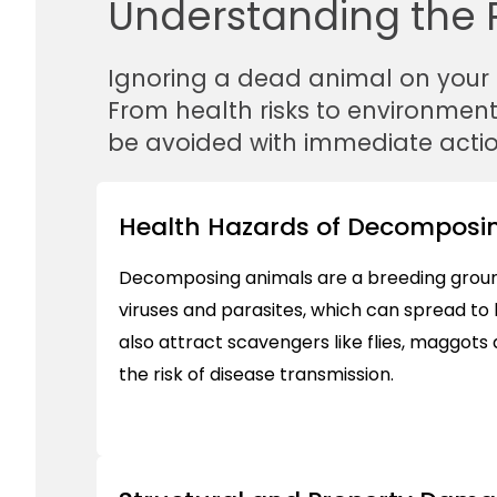
Understanding the R
Ignoring a dead animal on your
From health risks to environmen
be avoided with immediate actio
Health Hazards of Decomposin
Decomposing animals are a breeding ground
viruses and parasites, which can spread t
also attract scavengers like flies, maggots
the risk of disease transmission.