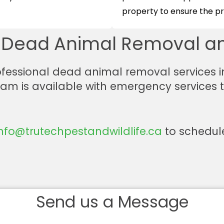
property to ensure the pro
r Dead Animal Removal an
professional dead animal removal services i
team is available with emergency services
info@trutechpestandwildlife.ca
to schedule
Send us a Message