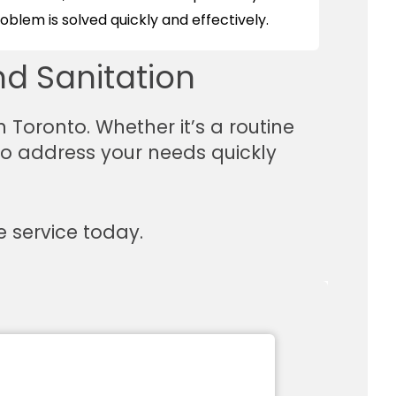
blem is solved quickly and effectively.
d Sanitation
n Toronto. Whether it’s a routine
 to address your needs quickly
 service today.