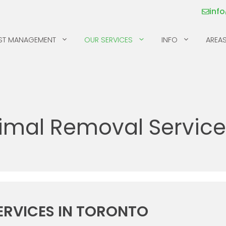
inf
ST MANAGEMENT
OUR SERVICES
INFO
AREAS
MICE
SILVERFISH
MILLIPEDES
SKUNKS
imal Removal Services
MOSQUITOS & TICKS
SPIDERS
PILL BUGS & SOW
SQUIRRELS
BUGS
RACCOONS
ERVICES IN TORONTO