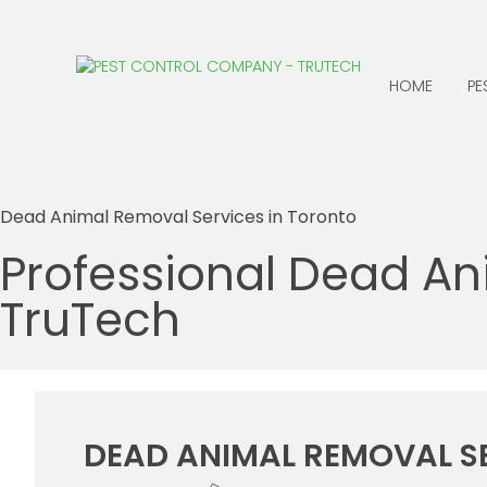
HOME
PE
ANTS
CENTIPEDES
Dead Animal Removal Services in Toronto
BATS
CLOTHING MOTHS
Professional Dead An
BED BUGS
COCKROACHES
TruTech
BEES, WASPS &
EARWIGS
HORNETS
FLEAS
BIRDS
BOXELDER BUGS
DEAD ANIMAL REMOVAL S