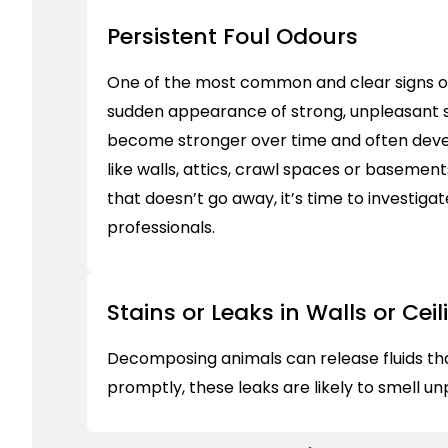
Persistent Foul Odours
One of the most common and clear signs of
sudden appearance of strong, unpleasant 
become stronger over time and often deve
like walls, attics, crawl spaces or basements
that doesn’t go away, it’s time to investigate
professionals.
Stains or Leaks in Walls or Ceil
Decomposing animals can release fluids that 
promptly, these leaks are likely to smell 