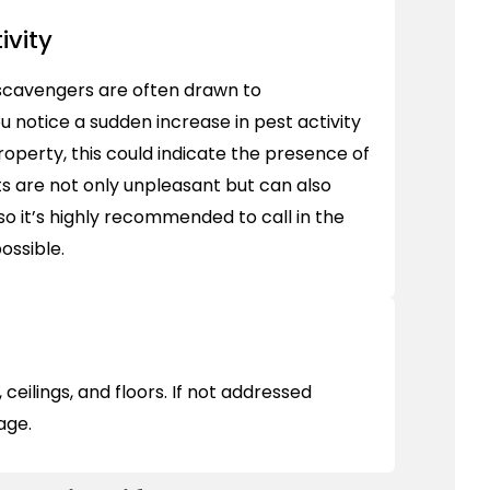
ivity
scavengers are often drawn to
ou notice a sudden increase in pest activity
property, this could indicate the presence of
s are not only unpleasant but can also
so it’s highly recommended to call in the
ossible.
ceilings, and floors. If not addressed
mage.