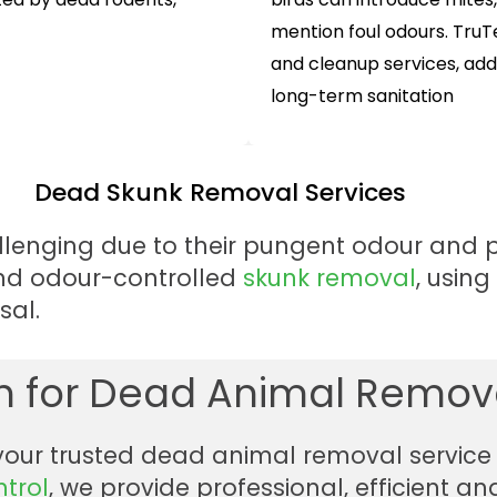
mention foul odours. Tru
and cleanup services, ad
long-term sanitation
Dead Skunk Removal Services
lenging due to their pungent odour and po
and odour-controlled
skunk removal
, usin
sal.
 for Dead Animal Remova
 your trusted dead animal removal service 
ntrol
, we provide professional, efficient 