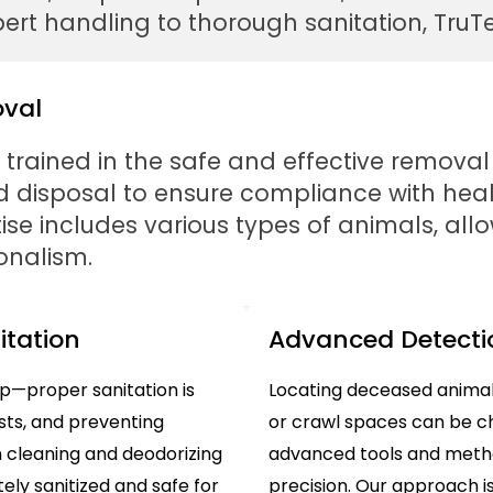
rt handling to thorough sanitation, TruTec
oval
y trained in the safe and effective removal
and disposal to ensure compliance with he
ise includes various types of animals, all
onalism.
tation
Advanced Detecti
ep—proper sanitation is
Locating deceased animals
ests, and preventing
or crawl spaces can be ch
h cleaning and deodorizing
advanced tools and metho
ely sanitized and safe for
precision. Our approach is