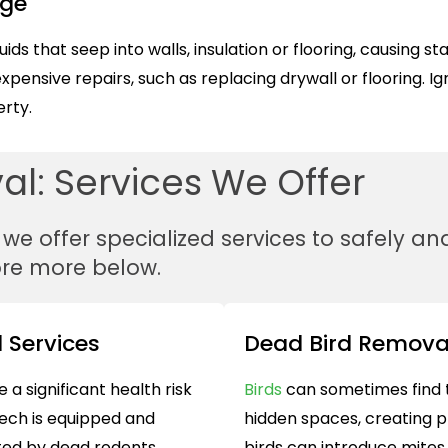
age
s that seep into walls, insulation or flooring, causing s
expensive repairs, such as replacing drywall or flooring. I
rty.
l: Services We Offer
, we offer specialized services to safely 
ore more below.
 Services
Dead Bird Remova
e a significant health risk
Birds
can sometimes find t
ech is equipped and
hidden spaces, creating p
ted by dead rodents,
birds can introduce mites,