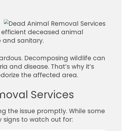
d efficient deceased animal
e and sanitary.
zardous. Decomposing wildlife can
ia and disease. That’s why it’s
odorize the affected area.
moval Services
ng the issue promptly. While some
 signs to watch out for: