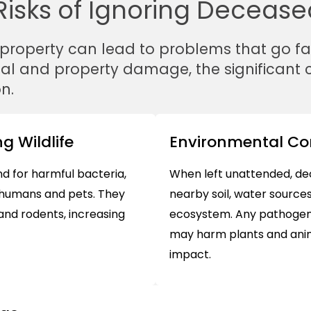
isks of Ignoring Deceased
 property can lead to problems that go f
tal and property damage, the significant
n.
g Wildlife
Environmental C
 for harmful bacteria,
When left unattended, de
o humans and pets. They
nearby soil, water sources
 and rodents, increasing
ecosystem. Any pathogens
may harm plants and anima
impact.