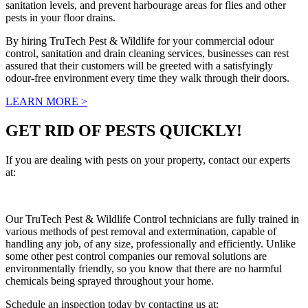
sanitation levels, and prevent harbourage areas for flies and other
pests in your floor drains.
By hiring TruTech Pest & Wildlife for your commercial odour
control, sanitation and drain cleaning services, businesses can rest
assured that their customers will be greeted with a satisfyingly
odour-free environment every time they walk through their doors.
LEARN MORE >
GET RID OF PESTS QUICKLY!
If you are dealing with pests on your property, contact our experts
at:
info@trutechpestandwildlife.ca
Our TruTech Pest & Wildlife Control technicians are fully trained in
various methods of pest removal and extermination, capable of
handling any job, of any size, professionally and efficiently. Unlike
some other pest control companies our removal solutions are
environmentally friendly, so you know that there are no harmful
chemicals being sprayed throughout your home.
Schedule an inspection today by contacting us at:
(647) 289-7378