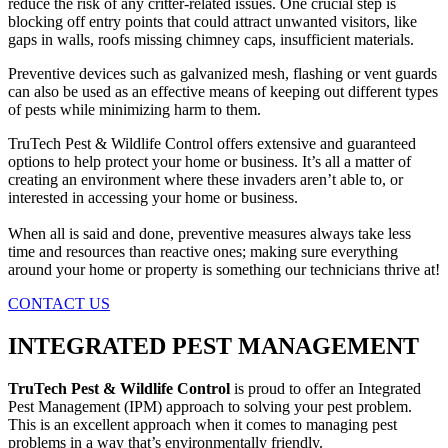
reduce the risk of any critter-related issues. One crucial step is
blocking off entry points that could attract unwanted visitors, like
gaps in walls, roofs missing chimney caps, insufficient materials.
Preventive devices such as galvanized mesh, flashing or vent guards
can also be used as an effective means of keeping out different types
of pests while minimizing harm to them.
TruTech Pest & Wildlife Control offers extensive and guaranteed
options to help protect your home or business. It’s all a matter of
creating an environment where these invaders aren’t able to, or
interested in accessing your home or business.
When all is said and done, preventive measures always take less
time and resources than reactive ones; making sure everything
around your home or property is something our technicians thrive at!
CONTACT US
INTEGRATED PEST MANAGEMENT
TruTech Pest & Wildlife Control
is proud to offer an Integrated
Pest Management (IPM) approach to solving your pest problem.
This is an excellent approach when it comes to managing pest
problems in a way that’s environmentally friendly.