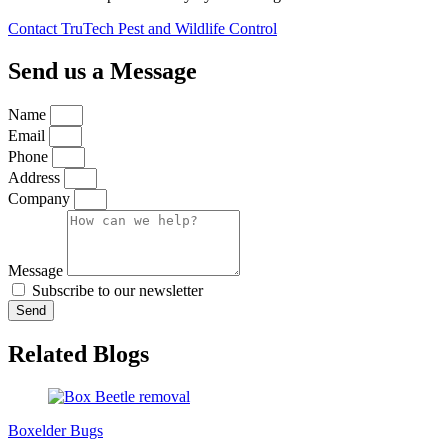
Contact TruTech Pest and Wildlife Control
Send us a Message
Name
Email
Phone
Address
Company
Message
Subscribe to our newsletter
Send
Related Blogs
Boxelder Bugs