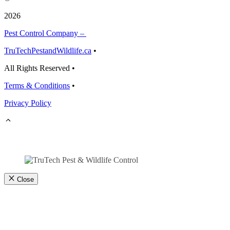
2026
Pest Control Company –
TruTechPestandWildlife.ca
•
All Rights Reserved •
Terms & Conditions
•
Privacy Policy
Close