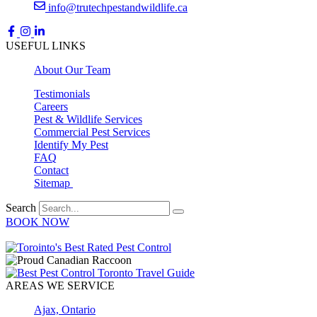
info@trutechpestandwildlife.ca
USEFUL LINKS
About Our Team
Testimonials
Careers
Pest & Wildlife Services
Commercial Pest Services
Identify My Pest
FAQ
Contact
Sitemap
Search
BOOK NOW
AREAS WE SERVICE
Ajax, Ontario