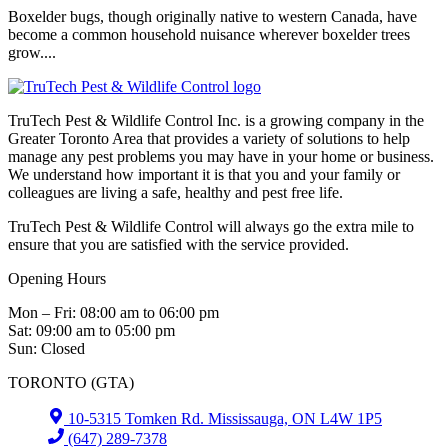
Boxelder bugs, though originally native to western Canada, have
become a common household nuisance wherever boxelder trees
grow....
TruTech Pest & Wildlife Control Inc. is a growing company in the
Greater Toronto Area that provides a variety of solutions to help
manage any pest problems you may have in your home or business.
We understand how important it is that you and your family or
colleagues are living a safe, healthy and pest free life.
TruTech Pest & Wildlife Control will always go the extra mile to
ensure that you are satisfied with the service provided.
Opening Hours
Mon – Fri: 08:00 am to 06:00 pm
Sat: 09:00 am to 05:00 pm
Sun: Closed
TORONTO (GTA)
10-5315 Tomken Rd. Mississauga, ON L4W 1P5
(647) 289-7378