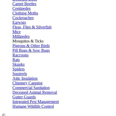
Carpet Beetles
Centipedes
Clothing Moths
Cockroaches
Earwigs
Fleas, Flies & Silverfish
Mice
Millipedes
Mosquitos & Ticks
Pigeons & Other Birds
Pill Bugs & Sow Bugs
Raccoons
Rats
Skunks
Spiders
Squirrels
Attic Insulation
Chimney Capping
Commercial Sanitation
Deceased Animal Removal
Gutter Guards
Integrated Pest Management
Humane Wildlife Control
©