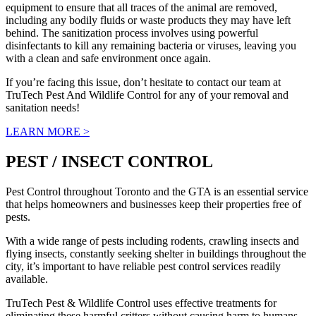
equipment to ensure that all traces of the animal are removed,
including any bodily fluids or waste products they may have left
behind. The sanitization process involves using powerful
disinfectants to kill any remaining bacteria or viruses, leaving you
with a clean and safe environment once again.
If you’re facing this issue, don’t hesitate to contact our team at
TruTech Pest And Wildlife Control for any of your removal and
sanitation needs!
LEARN MORE >
PEST / INSECT CONTROL
Pest Control throughout Toronto and the GTA is an essential service
that helps homeowners and businesses keep their properties free of
pests.
With a wide range of pests including rodents, crawling insects and
flying insects, constantly seeking shelter in buildings throughout the
city, it’s important to have reliable pest control services readily
available.
TruTech Pest & Wildlife Control uses effective treatments for
eliminating these harmful critters without causing harm to humans,