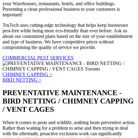
your Warehouses, restaurants, hotels, and office buildings.
Presenting a clean professional business to your customers is
important!
TruTech uses cutting-edge technology that helps keep businesses
pest-free while being more eco-friendly than ever before. Ask us
about our customized plans based on the size of your establishment
and type of business. We have competitive prices without
compromising the quality of service we provide.
COMMERCIAL PEST SERVICES
CHIMNEY CAPPING >
BIRD NETTING >
PREVENTATIVE MAINTENANCE -
BIRD NETTING / CHIMNEY CAPPING
/ VENT CAGES
When it comes to pests and wildlife, nothing beats preventive action.
Rather than waiting for a problem to arise and then trying to deal
with the aftermath, proactive exclusion work can significantly