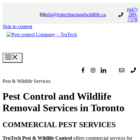
(647)
info@trutechpestandwildlife.ca
289-
7378
Skip to content
Pest & Wildlife Services
Pest Control and Wildlife
Removal Services in Toronto
COMMERCIAL PEST SERVICES
TruTech Pest & Wildlife Control
offers commercial services for