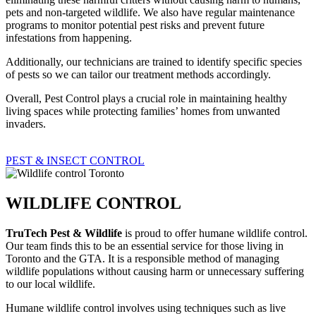
pets and non-targeted wildlife. We also have regular maintenance
programs to monitor potential pest risks and prevent future
infestations from happening.
Additionally, our technicians are trained to identify specific species
of pests so we can tailor our treatment methods accordingly.
Overall, Pest Control plays a crucial role in maintaining healthy
living spaces while protecting families’ homes from unwanted
invaders.
PEST & INSECT CONTROL
WILDLIFE CONTROL
TruTech Pest & Wildlife
is proud to offer humane wildlife control.
Our team finds this to be an essential service for those living in
Toronto and the GTA. It is a responsible method of managing
wildlife populations without causing harm or unnecessary suffering
to our local wildlife.
Humane wildlife control involves using techniques such as live