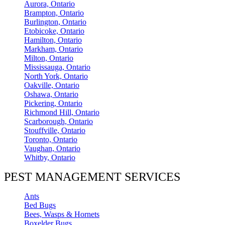
Aurora, Ontario
Brampton, Ontario
Burlington, Ontario
Etobicoke, Ontario
Hamilton, Ontario
Markham, Ontario
Milton, Ontario
Mississauga, Ontario
North York, Ontario
Oakville, Ontario
Oshawa, Ontario
Pickering, Ontario
Richmond Hill, Ontario
Scarborough, Ontario
Stouffville, Ontario
Toronto, Ontario
Vaughan, Ontario
Whitby, Ontario
PEST MANAGEMENT SERVICES
Ants
Bed Bugs
Bees, Wasps & Hornets
Boxelder Bugs