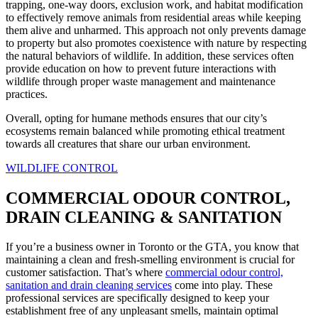
trapping, one-way doors, exclusion work, and habitat modification
to effectively remove animals from residential areas while keeping
them alive and unharmed. This approach not only prevents damage
to property but also promotes coexistence with nature by respecting
the natural behaviors of wildlife. In addition, these services often
provide education on how to prevent future interactions with
wildlife through proper waste management and maintenance
practices.
Overall, opting for humane methods ensures that our city’s
ecosystems remain balanced while promoting ethical treatment
towards all creatures that share our urban environment.
WILDLIFE CONTROL
COMMERCIAL ODOUR CONTROL,
DRAIN CLEANING & SANITATION
If you’re a business owner in Toronto or the GTA, you know that
maintaining a clean and fresh-smelling environment is crucial for
customer satisfaction. That’s where
commercial odour control,
sanitation and drain cleaning services
come into play. These
professional services are specifically designed to keep your
establishment free of any unpleasant smells, maintain optimal