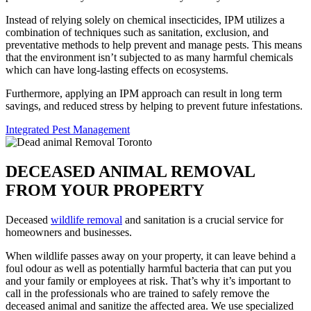
Instead of relying solely on chemical insecticides, IPM utilizes a
combination of techniques such as sanitation, exclusion, and
preventative methods to help prevent and manage pests. This means
that the environment isn’t subjected to as many harmful chemicals
which can have long-lasting effects on ecosystems.
Furthermore, applying an IPM approach can result in long term
savings, and reduced stress by helping to prevent future infestations.
Integrated Pest Management
DECEASED ANIMAL REMOVAL
FROM YOUR PROPERTY
Deceased
wildlife removal
and sanitation is a crucial service for
homeowners and businesses.
When wildlife passes away on your property, it can leave behind a
foul odour as well as potentially harmful bacteria that can put you
and your family or employees at risk. That’s why it’s important to
call in the professionals who are trained to safely remove the
deceased animal and sanitize the affected area. We use specialized