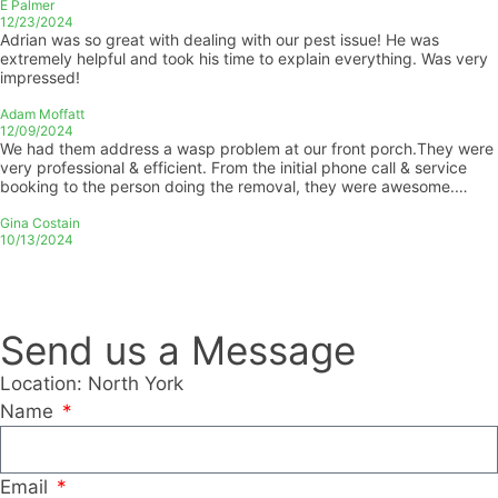
E Palmer
12/23/2024
Adrian was so great with dealing with our pest issue! He was
extremely helpful and took his time to explain everything. Was very
impressed!
Adam Moffatt
12/09/2024
We had them address a wasp problem at our front porch.They were
very professional & efficient. From the initial phone call & service
booking to the person doing the removal, they were awesome.
Thank you Jay & the rest of the team for your great customer
service!
Gina Costain
10/13/2024
Send us a Message
Location: North York
Name
Email