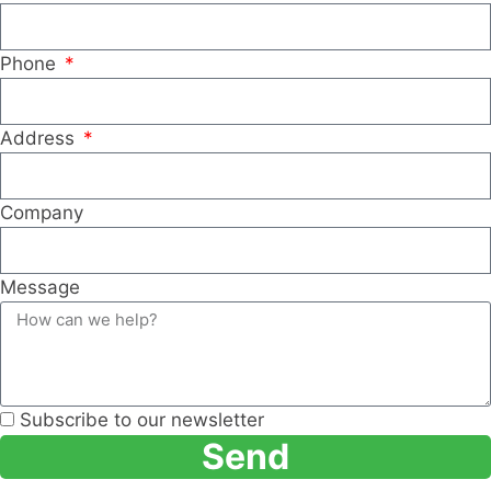
Phone
Address
Company
Message
Subscribe to our newsletter
Send