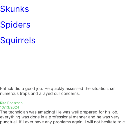
Skunks
Spiders
Squirrels
Patrick did a good job. He quickly assessed the situation, set
numerous traps and allayed our concerns.
Rita Poetzsch
10/13/2024
The technician was amazing! He was well prepared for his job,
everything was done in a professional manner and he was very
punctual. If I ever have any problems again, I will not hesitate to call
you guys! Thank you so much for amazing work! Emily Palmer