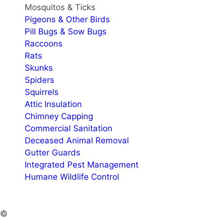
Mosquitos & Ticks
Pigeons & Other Birds
Pill Bugs & Sow Bugs
Raccoons
Rats
Skunks
Spiders
Squirrels
Attic Insulation
Chimney Capping
Commercial Sanitation
Deceased Animal Removal
Gutter Guards
Integrated Pest Management
Humane Wildlife Control
©