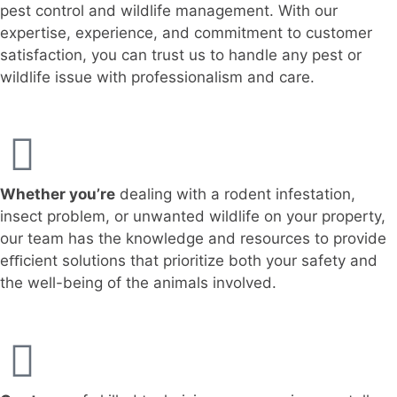
pest control and wildlife management. With our
expertise, experience, and commitment to customer
satisfaction, you can trust us to handle any pest or
wildlife issue with professionalism and care.
Whether you’re
dealing with a rodent infestation,
insect problem, or unwanted wildlife on your property,
our team has the knowledge and resources to provide
eﬃcient solutions that prioritize both your safety and
the well-being of the animals involved.