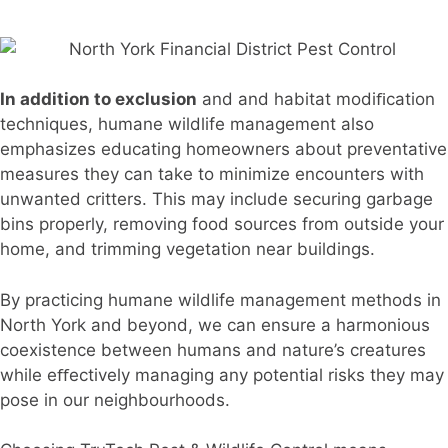
In addition to exclusion
and and habitat modiﬁcation
techniques, humane wildlife management also
emphasizes educating homeowners about preventative
measures they can take to minimize encounters with
unwanted critters. This may include securing garbage
bins properly, removing food sources from outside your
home, and trimming vegetation near buildings.
By practicing humane wildlife management methods in
North York and beyond, we can ensure a harmonious
coexistence between humans and nature’s creatures
while eﬀectively managing any potential risks they may
pose in our neighbourhoods.