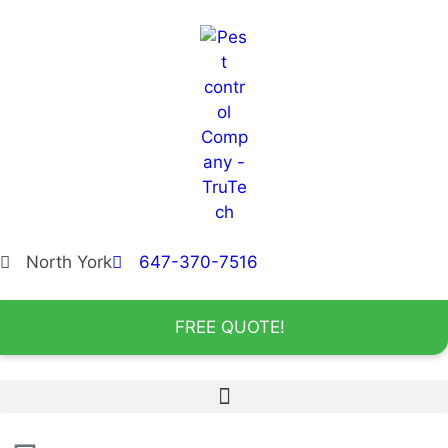
North York
647-370-7516
FREE QUOTE!