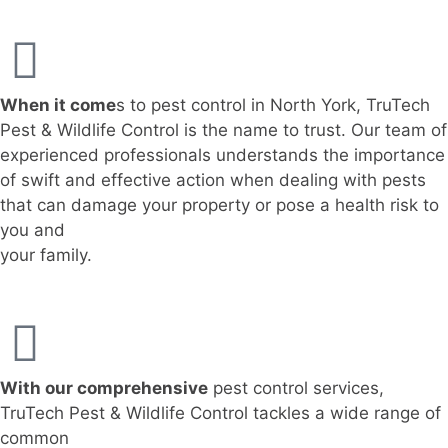
When it come
s to pest control in North York, TruTech
Pest & Wildlife Control is the name to trust. Our team of
experienced professionals understands the importance
of swift and effective action when dealing with pests
that can damage your property or pose a health risk to
you and
your family.
With our comprehensive
pest control services,
TruTech Pest & Wildlife Control tackles a wide range of
common