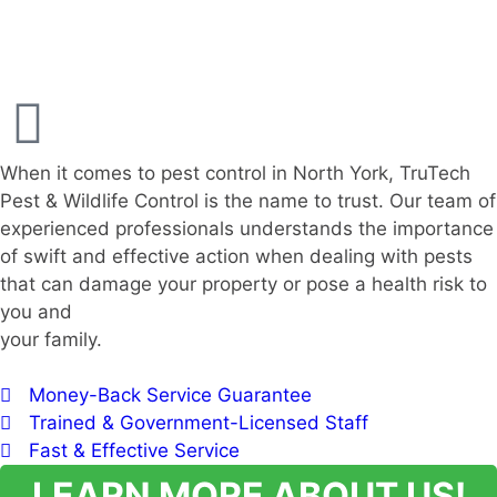
When it comes to pest control in North York, TruTech
Pest & Wildlife Control is the name to trust. Our team of
experienced professionals understands the importance
of swift and effective action when dealing with pests
that can damage your property or pose a health risk to
you and
your family.
Money-Back Service Guarantee
Trained & Government-Licensed Staff
Fast & Effective Service
LEARN MORE ABOUT US!