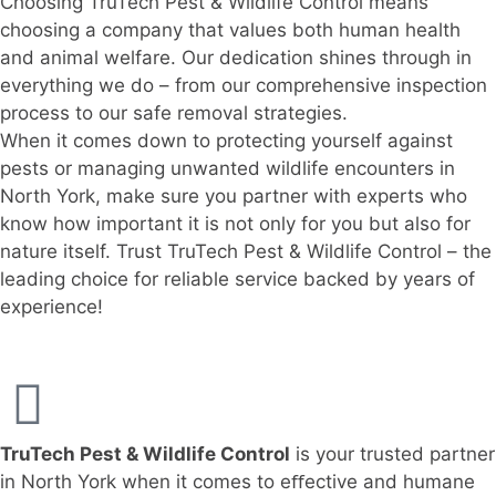
Choosing TruTech Pest & Wildlife Control means
choosing a company that values both human health
and animal welfare. Our dedication shines through in
everything we do – from our comprehensive inspection
process to our safe removal strategies.
When it comes down to protecting yourself against
pests or managing unwanted wildlife encounters in
North York, make sure you partner with experts who
know how important it is not only for you but also for
nature itself. Trust TruTech Pest & Wildlife Control – the
leading choice for reliable service backed by years of
experience!
TruTech Pest & Wildlife Control
is your trusted partner
in North York when it comes to eﬀective and humane