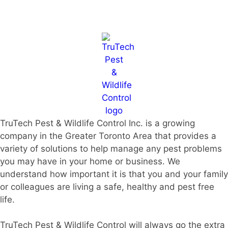
TruTech Pest & Wildlife Control Inc. is a growing
company in the Greater Toronto Area that provides a
variety of solutions to help manage any pest problems
you may have in your home or business. We
understand how important it is that you and your family
or colleagues are living a safe, healthy and pest free
life.
TruTech Pest & Wildlife Control will always go the extra