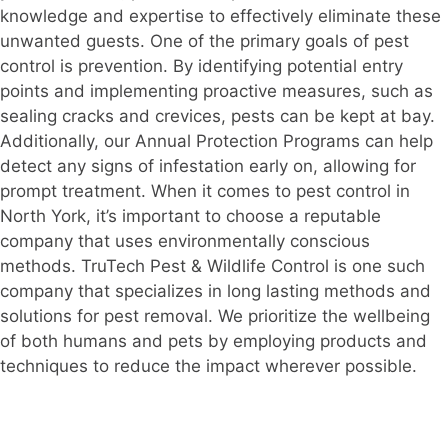
knowledge and expertise to effectively eliminate these
unwanted guests. One of the primary goals of pest
control is prevention. By identifying potential entry
points and implementing proactive measures, such as
sealing cracks and crevices, pests can be kept at bay.
Additionally, our Annual Protection Programs can help
detect any signs of infestation early on, allowing for
prompt treatment. When it comes to pest control in
North York, it’s important to choose a reputable
company that uses environmentally conscious
methods. TruTech Pest & Wildlife Control is one such
company that specializes in long lasting methods and
solutions for pest removal. We prioritize the wellbeing
of both humans and pets by employing products and
techniques to reduce the impact wherever possible.