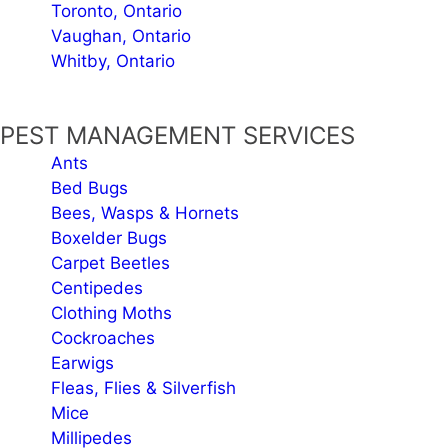
Toronto, Ontario
Vaughan, Ontario
Whitby, Ontario
PEST MANAGEMENT SERVICES
Ants
Bed Bugs
Bees, Wasps & Hornets
Boxelder Bugs
Carpet Beetles
Centipedes
Clothing Moths
Cockroaches
Earwigs
Fleas, Flies & Silverfish
Mice
Millipedes