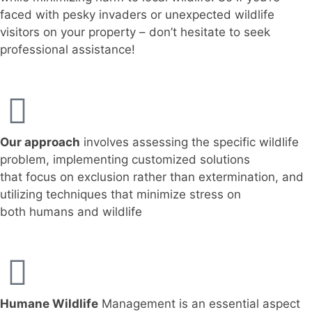
faced with pesky invaders or unexpected wildlife
visitors on your property – don’t hesitate to seek
professional assistance!
Our approach
involves assessing the specific wildlife
problem, implementing customized solutions
that focus on exclusion rather than extermination, and
utilizing techniques that minimize stress on
both humans and wildlife
Humane Wildlife
Management is an essential aspect