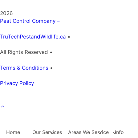
2026
Pest Control Company –
TruTechPestandWildlife.ca
•
All Rights Reserved •
Terms & Conditions
•
Privacy Policy
Home
Our Services
Areas We Service
Info