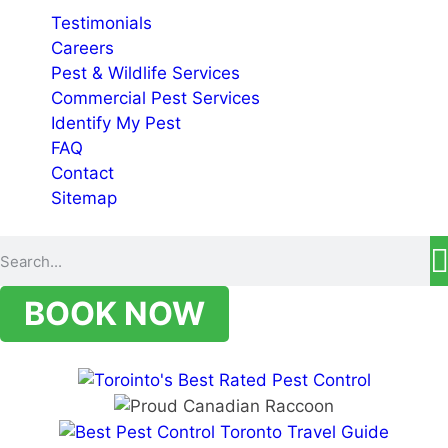
Testimonials
Careers
Pest & Wildlife Services
Commercial Pest Services
Identify My Pest
FAQ
Contact
Sitemap
BOOK NOW