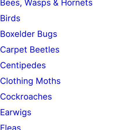
Bees, Wasps & Hornets
Birds
Boxelder Bugs
Carpet Beetles
Centipedes
Clothing Moths
Cockroaches
Earwigs
Fleas