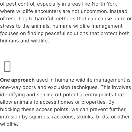
of pest control, especially in areas like North York
where wildlife encounters are not uncommon. Instead
of resorting to harmful methods that can cause harm or
stress to the animals, humane wildlife management
focuses on finding peaceful solutions that protect both
humans and wildlife.
One approach
used in humane wildlife management is
one-way doors and exclusion techniques. This involves
identifying and sealing oﬀ potential entry points that
allow animals to access homes or properties. By
blocking these access points, we can prevent further
intrusion by squirrels, raccoons, skunks, birds, or other
wildlife.