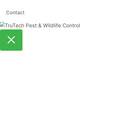
Contact