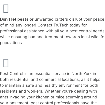
Don’t let pests or
unwanted critters disrupt your peace
of mind any longer! Contact TruTech today for
professional assistance with all your pest control needs
while ensuring humane treatment towards local wildlife
populations
Pest Control is an essential service in North York in
both residential and commercial locations, as it helps
to maintain a safe and healthy environment for both
residents and workers. Whether you’re dealing with
ants invading your kitchen or mice scurrying around
your basement, pest control professionals have the