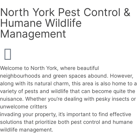
North York Pest Control &
Humane Wildlife
Management
Welcome to North York, where beautiful
neighbourhoods and green spaces abound. However,
along with its natural charm, this area is also home to a
variety of pests and wildlife that can become quite the
nuisance. Whether you’re dealing with pesky insects or
unwelcome critters
invading your property, it’s important to find effective
solutions that prioritize both pest control and humane
wildlife management.