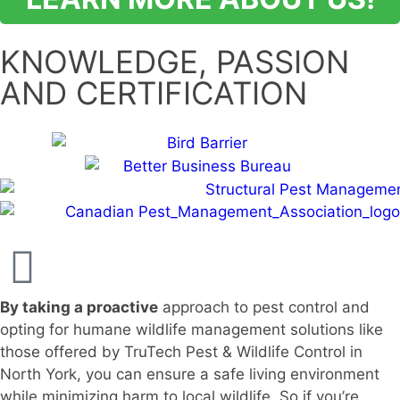
KNOWLEDGE, PASSION
AND CERTIFICATION
By taking a proactive
approach to pest control and
opting for humane wildlife management solutions like
those offered by TruTech Pest & Wildlife Control in
North York, you can ensure a safe living environment
while minimizing harm to local wildlife. So if you’re