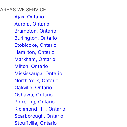
AREAS WE SERVICE
Ajax, Ontario
Aurora, Ontario
Brampton, Ontario
Burlington, Ontario
Etobicoke, Ontario
Hamilton, Ontario
Markham, Ontario
Milton, Ontario
Mississauga, Ontario
North York, Ontario
Oakville, Ontario
Oshawa, Ontario
Pickering, Ontario
Richmond Hill, Ontario
Scarborough, Ontario
Stouffville, Ontario