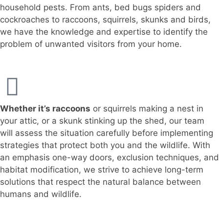
household pests. From ants, bed bugs spiders and
cockroaches to raccoons, squirrels, skunks and birds,
we have the knowledge and expertise to identify the
problem of unwanted visitors from your home.
Whether it’s raccoons
or squirrels making a nest in
your attic, or a skunk stinking up the shed, our team
will assess the situation carefully before implementing
strategies that protect both you and the wildlife. With
an emphasis one-way doors, exclusion techniques, and
habitat modification, we strive to achieve long-term
solutions that respect the natural balance between
humans and wildlife.