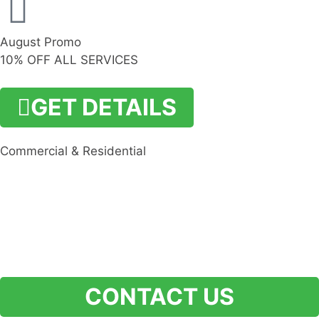
August Promo
10% OFF ALL SERVICES
GET DETAILS
Commercial & Residential
CONTACT US