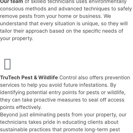
Our team
of skilled technicians uses environmentally
conscious methods and advanced techniques to safely
remove pests from your home or business. We
understand that every situation is unique, so they will
tailor their approach based on the speciﬁc needs of
your property.
TruTech Pest & Wildlife
Control also oﬀers prevention
services to help you avoid future infestations. By
identifying potential entry points for pests or wildlife,
they can take proactive measures to seal oﬀ access
points eﬀectively.
Beyond just eliminating pests from your property, our
technicians takes pride in educating clients about
sustainable practices that promote long-term pest