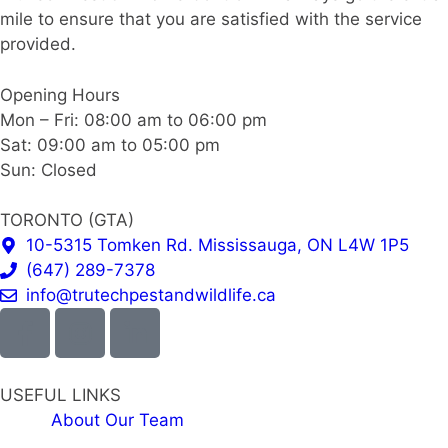
mile to ensure that you are satisfied with the service
provided.
Opening Hours
Mon – Fri: 08:00 am to 06:00 pm
Sat: 09:00 am to 05:00 pm
Sun: Closed
TORONTO (GTA)
10-5315 Tomken Rd. Mississauga, ON L4W 1P5
(647) 289-7378
info@trutechpestandwildlife.ca
USEFUL LINKS
About Our Team