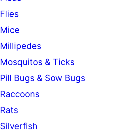
Flies
Mice
Millipedes
Mosquitos & Ticks
Pill Bugs & Sow Bugs
Raccoons
Rats
Silverfish