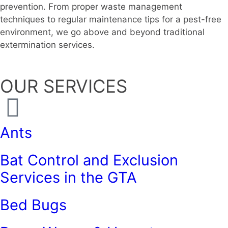
prevention. From proper waste management
techniques to regular maintenance tips for a pest-free
environment, we go above and beyond traditional
extermination services.
OUR SERVICES
Ants
Bat Control and Exclusion
Services in the GTA
Bed Bugs