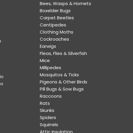
Bees, Wasps & Hornets
Boxelder Bugs
Carpet Beetles
Centipedes
Clothing Moths
Cockroaches
o
Earwigs
Fleas, Flies & Silverfish
Mice
Millipedes
Mosquitos & Ticks
io
Pigeons & Other Birds
io
Pill Bugs & Sow Bugs
Raccoons
Rats
Skunks
Spiders
Squirrels
Attic Insulation