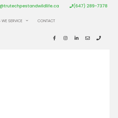
o@trutechpestandwildlife.ca
(647) 289-7378
 WE SERVICE
CONTACT