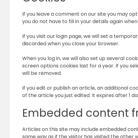
If you leave a comment on our site you may opt
you do not have to fill in your details again wh
If you visit our login page, we will set a tempo
discarded when you close your browser.
When you log in, we will also set up several cook
screen options cookies last for a year. If you se
will be removed.
If you edit or publish an article, an additional 
of the article you just edited. It expires after 1 da
Embedded content fr
Articles on this site may include embedded cont
same way as if the visitor has visited the other 