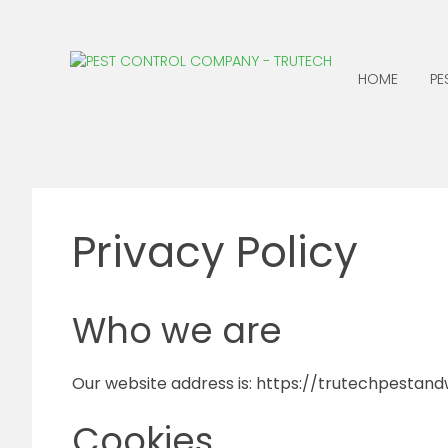
HOME
PE
ANTS
CENTIPEDES
BATS
CLOTHING MOTHS
Privacy Policy
BED BUGS
COCKROACHES
BEES, WASPS &
EARWIGS
HORNETS
FLEAS
Who we are
BIRDS
BOXELDER BUGS
Our website address is: https://trutechpestandwi
Cookies