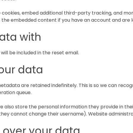
 cookies, embed additional third-party tracking, and mo
th the embedded content if you have an account and are l
ata with
will be included in the reset email.
our data
etadata are retained indefinitely. This is so we can re
eration queue.
e also store the personal information they provide in their 
 they cannot change their username). Website administrat
 over your data