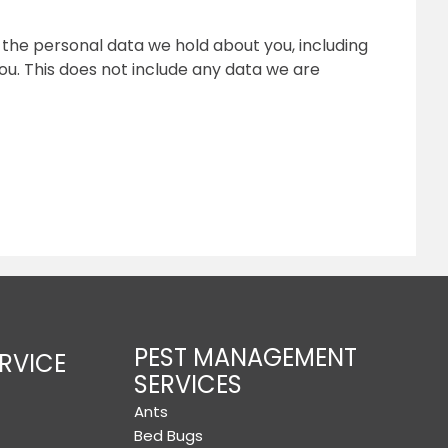
f the personal data we hold about you, including
u. This does not include any data we are
PEST MANAGEMENT
RVICE
SERVICES
Ants
Bed Bugs