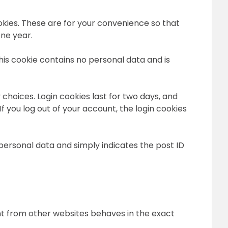
okies. These are for your convenience so that
one year.
This cookie contains no personal data and is
 choices. Login cookies last for two days, and
If you log out of your account, the login cookies
o personal data and simply indicates the post ID
ent from other websites behaves in the exact