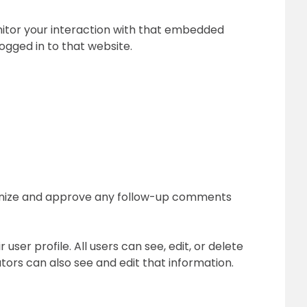
nitor your interaction with that embedded
ogged in to that website.
cognize and approve any follow-up comments
user profile. All users can see, edit, or delete
ors can also see and edit that information.