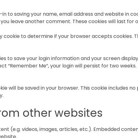
-in to saving your name, email address and website in co
en you leave another comment. These cookies will last for 
rary cookie to determine if your browser accepts cookies. 
ies to save your login information and your screen display
lect “Remember Me”, your login will persist for two weeks. 
cookie will be saved in your browser. This cookie includes n
y.
om other websites
ent (e.g. videos, images, articles, etc.). Embedded cont
website.