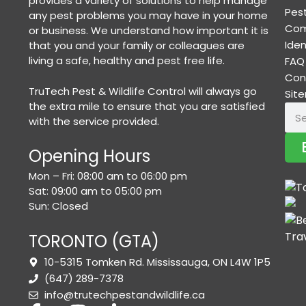
provides a variety of solutions to help manage
Pest
any pest problems you may have in your home
Com
or business. We understand how important it is
Iden
that you and your family or colleagues are
living a safe, healthy and pest free life.
FAQ
Con
TruTech Pest & Wildlife Control will always go
Sit
the extra mile to ensure that you are satisfied
with the service provided.
Opening Hours
Mon – Fri: 08:00 am to 06:00 pm
Sat: 09:00 am to 05:00 pm
Sun: Closed
TORONTO (GTA)
10-5315 Tomken Rd. Mississauga, ON L4W 1P5
(647) 289-7378
info@trutechpestandwildlife.ca