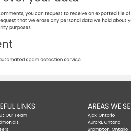
t comments, you can request to receive an exported file o
 request that we erase any personal data we hold about yo
urity purposes.
ent
automated spam detection service.
EFUL LINKS
AREAS WE SE
ut Our Team
Ajax, Ontario
timonials
Aurora, Ontario
eers
Brampton, Ontario