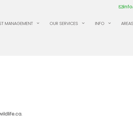
inf
ST MANAGEMENT
OUR SERVICES
INFO
AREAS
MICE
SILVERFISH
MILLIPEDES
SKUNKS
MOSQUITOS & TICKS
SPIDERS
PILL BUGS & SOW
SQUIRRELS
BUGS
RACCOONS
ldlife.ca.