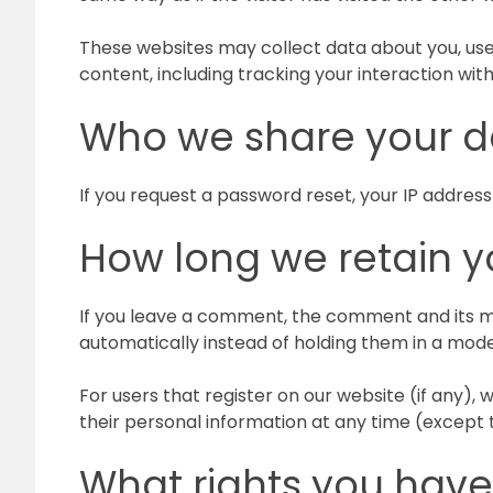
These websites may collect data about you, use
content, including tracking your interaction wi
Who we share your d
If you request a password reset, your IP address 
How long we retain y
If you leave a comment, the comment and its m
automatically instead of holding them in a mod
For users that register on our website (if any), w
their personal information at any time (except
What rights you have