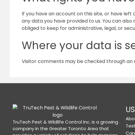
If you have an account on this site, or have lef
any data you have provided to us. You can also
obliged to keep for administrative, legal, or sec
Where your data is s
Visitor comments may be checked through an 
US
Abo
TruTech Pest & Wildlife Control Inc. is a growing
Tes
company in the Greater Toronto Area that
Car