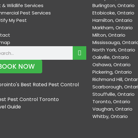
 & Wildlife Services
Burlington, Ontario
mercial Pest Services
Etobicoke, Ontario
tify My Pest
Hamilton, Ontario
Markham, Ontario
tact
Milton, Ontario
emap
Mississauga, Ontari
North York, Ontario
Oakville, Ontario
Oshawa, Ontario
BOOK NOW
Pickering, Ontario
Richmond Hill, Ontar
Scarborough, Ontar
Stouffville, Ontario
Toronto, Ontario
Vaughan, Ontario
Whitby, Ontario