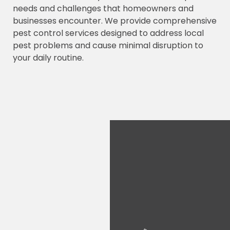
needs and challenges that homeowners and
businesses encounter. We provide comprehensive
pest control services designed to address local
pest problems and cause minimal disruption to
your daily routine.