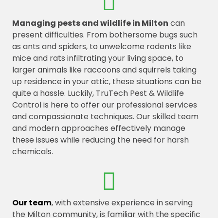
Managing pests and wildlife in Milton
can
present difficulties. From bothersome bugs such
as ants and spiders, to unwelcome rodents like
mice and rats infiltrating your living space, to
larger animals like raccoons and squirrels taking
up residence in your attic, these situations can be
quite a hassle. Luckily, TruTech Pest & Wildlife
Control is here to offer our professional services
and compassionate techniques. Our skilled team
and modern approaches effectively manage
these issues while reducing the need for harsh
chemicals.
Our team
, with extensive experience in serving
the Milton community, is familiar with the specific