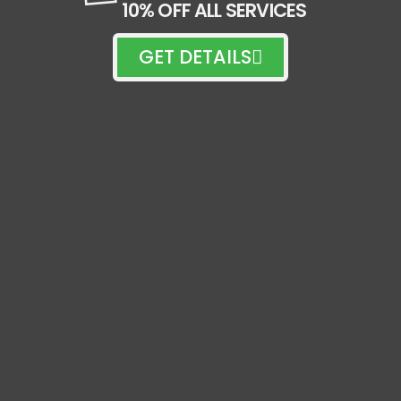
10% OFF ALL SERVICES
GET DETAILS