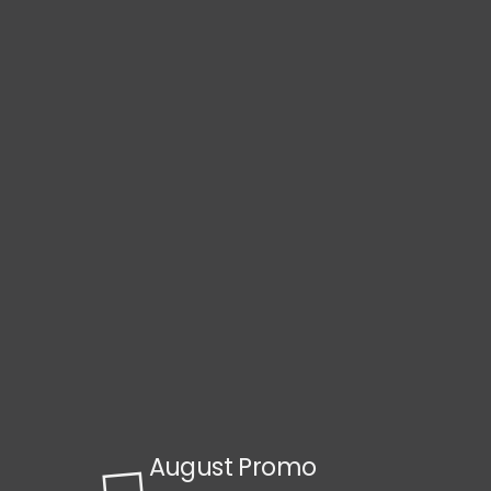
August Promo