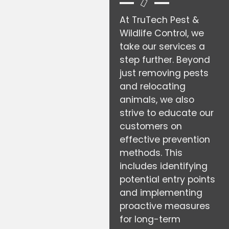
At TruTech Pest &
Wildlife Control, we
take our services a
step further. Beyond
just removing pests
and relocating
animals, we also
strive to educate our
customers on
effective prevention
methods. This
includes identifying
potential entry points
and implementing
proactive measures
for long-term