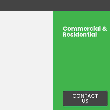
Commercial &
Residential
CONTACT
US