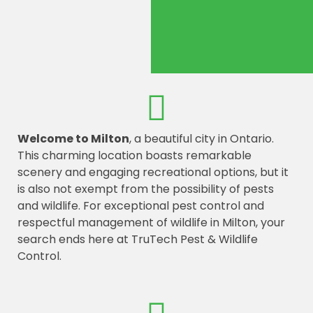
Welcome to Milton
, a beautiful city in Ontario.
This charming location boasts remarkable
scenery and engaging recreational options, but it
is also not exempt from the possibility of pests
and wildlife. For exceptional pest control and
respectful management of wildlife in Milton, your
search ends here at TruTech Pest & Wildlife
Control.