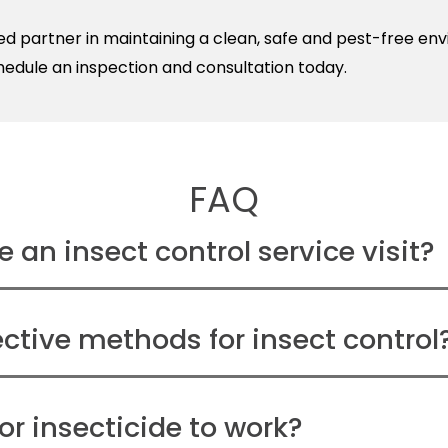
sted partner in maintaining a clean, safe and pest-free e
hedule an inspection and consultation today.
FAQ
 an insect control service visit?
ctive methods for insect control
or insecticide to work?