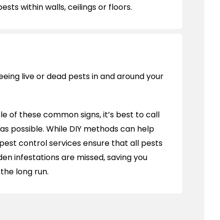
sts within walls, ceilings or floors.
eeing live or dead pests in and around your
ple of these common signs, it’s best to call
 as possible. While DIY methods can help
pest control services ensure that all pests
den infestations are missed, saving you
the long run.