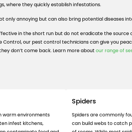
gs, where they quickly establish infestations.
not only annoying but can also bring potential diseases int
ctive in the short run but do not eradicate the source of
fe Control, our pest control technicians can give you pe
they don’t come back. Learn more about
our range of se
Spiders
e in warm environments
Spiders are commonly fou
en infest kitchens,
can build webs to catch p
can contaminate food and
of rooms. While most spid