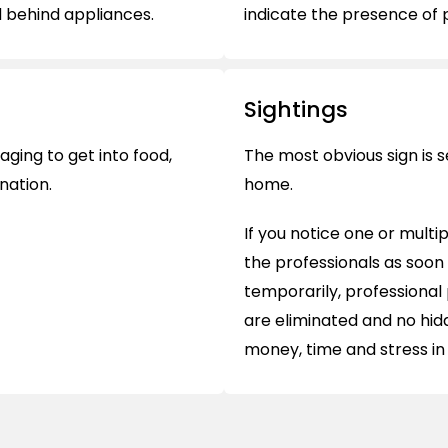
d behind appliances.
indicate the presence of pe
Sightings
ging to get into food,
The most obvious sign is s
nation.
home.
If you notice one or multi
the professionals as soon
temporarily, professional 
are eliminated and no hid
money, time and stress in 