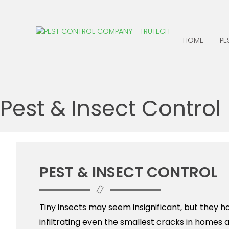
HOME
PE
ANTS
CENTIPEDES
Pest & Insect Control
BATS
CLOTHING MOTHS
BED BUGS
COCKROACHES
BEES, WASPS &
EARWIGS
HORNETS
FLEAS
PEST & INSECT CONTROL
BIRDS
BOXELDER BUGS
Tiny insects may seem insignificant, but they h
infiltrating even the smallest cracks in homes 