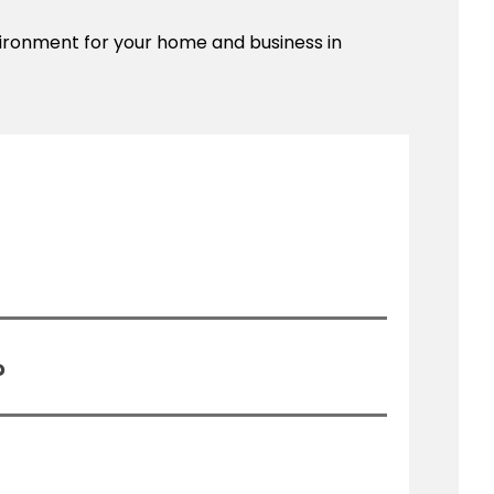
nvironment for your home and business in
?