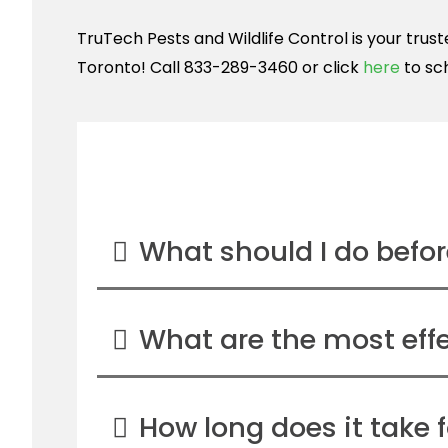
TruTech Pests and Wildlife Control is your tru
Toronto! Call 833-289-3460 or click
here
to sc
What should I do before
What are the most effe
How long does it take f