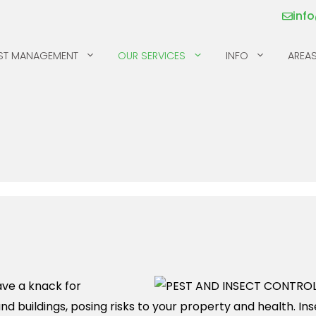
inf
ST MANAGEMENT
OUR SERVICES
INFO
AREAS
MICE
SILVERFISH
MILLIPEDES
SKUNKS
MOSQUITOS & TICKS
SPIDERS
PILL BUGS & SOW
SQUIRRELS
BUGS
RACCOONS
ave a knack for
and buildings, posing risks to your property and health. I