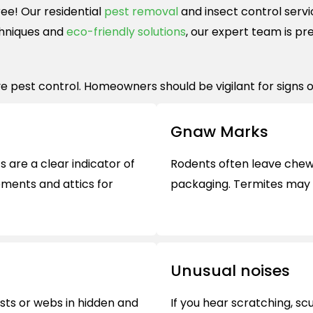
ee! Our residential
pest removal
and insect control servi
hniques and
eco-friendly solutions
, our expert team is pr
e pest control. Homeowners should be vigilant for signs of
Gnaw Marks
 are a clear indicator of
Rodents often leave chew 
ements and attics for
packaging. Termites may 
Unusual noises
sts or webs in hidden and
If you hear scratching, sc