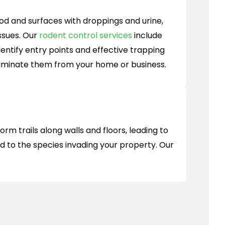
d and surfaces with droppings and urine,
ssues. Our
rodent control services
include
entify entry points and effective trapping
liminate them from your home or business.
m trails along walls and floors, leading to
ed to the species invading your property. Our