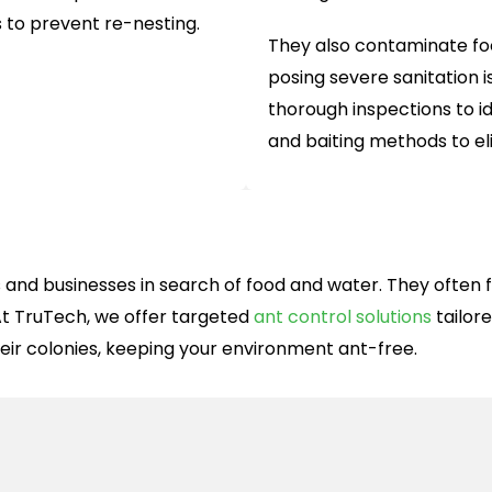
s to prevent re-nesting.
They also contaminate foo
posing severe sanitation i
thorough inspections to id
and baiting methods to e
and businesses in search of food and water. They often for
t TruTech, we offer targeted
ant control solutions
tailor
eir colonies, keeping your environment ant-free.