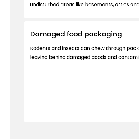
undisturbed areas like basements, attics an
Damaged food packaging
Rodents and insects can chew through packa
leaving behind damaged goods and contami