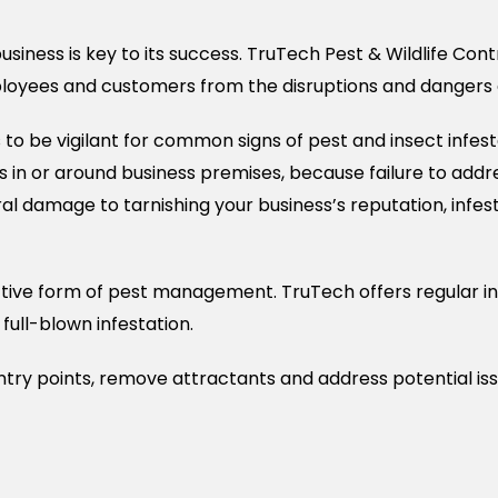
siness is key to its success. TruTech Pest & Wildlife Con
loyees and customers from the disruptions and dangers c
 be vigilant for common signs of pest and insect infest
 in or around business premises, because failure to addre
ral damage to tarnishing your business’s reputation, inf
tive form of pest management. TruTech offers regular in
full-blown infestation.
try points, remove attractants and address potential iss