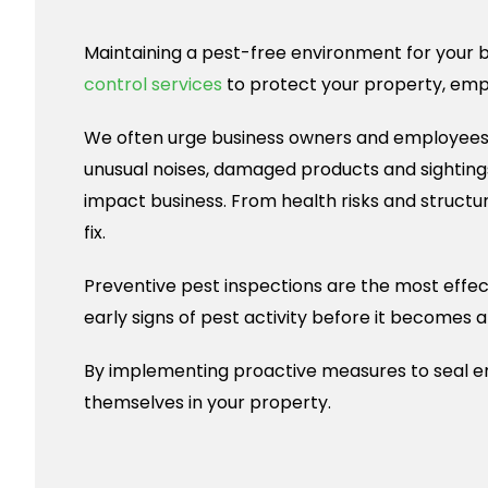
Maintaining a pest-free environment for your bu
control services
to protect your property, emp
We often urge business owners and employees to
unusual noises, damaged products and sightings
impact business. From health risks and structu
fix.
Preventive pest inspections are the most effec
early signs of pest activity before it becomes a 
By implementing proactive measures to seal en
themselves in your property.