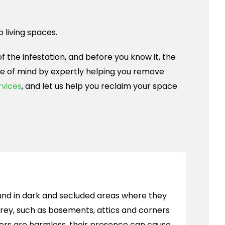
o living spaces.
 the infestation, and before you know it, the
ace of mind by expertly helping you remove
rvices
, and let us help you reclaim your space
nd in dark and secluded areas where they
rey, such as basements, attics and corners
ers are harmless, their presence can cause