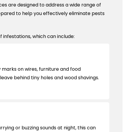
ces are designed to address a wide range of
epared to help you effectively eliminate pests
 infestations, which can include:
marks on wires, furniture and food
leave behind tiny holes and wood shavings.
urrying or buzzing sounds at night, this can