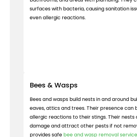
surfaces with bacteria, causing sanitation is
even allergic reactions.
Bees & Wasps
Bees and wasps build nests in and around buil
eaves, attics and trees. Their presence can
allergic reactions to their stings. Their nest
damage and attract other pests if not rem
provides safe
bee and wasp removal servic