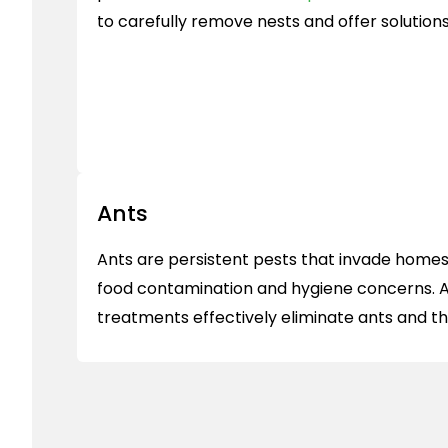
to carefully remove nests and offer solution
Ants
Ants are persistent pests that invade homes 
food contamination and hygiene concerns. A
treatments effectively eliminate ants and th