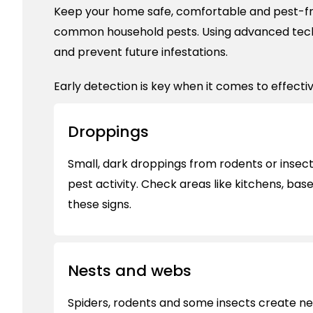
Keep your home safe, comfortable and pest-fr
common household pests. Using advanced tec
and prevent future infestations.
Early detection is key when it comes to effectiv
Droppings
Small, dark droppings from rodents or insects
pest activity. Check areas like kitchens, bas
these signs.
Nests and webs
Spiders, rodents and some insects create ne