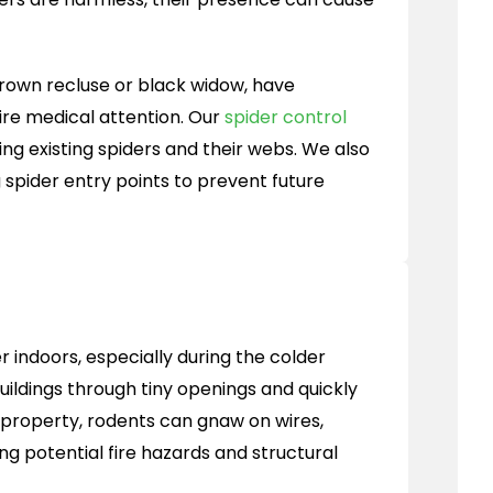
 brown recluse or black widow, have
re medical attention. Our
spider control
ing existing spiders and their webs. We also
 spider entry points to prevent future
 indoors, especially during the colder
ildings through tiny openings and quickly
r property, rodents can gnaw on wires,
ng potential fire hazards and structural