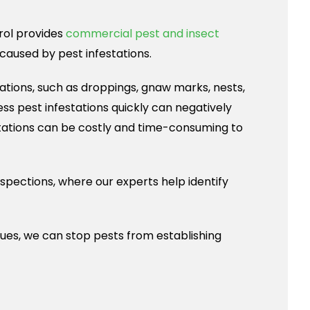
trol provides
commercial pest and insect
aused by pest infestations.
ations, such as droppings, gnaw marks, nests,
ss pest infestations quickly can negatively
estations can be costly and time-consuming to
spections, where our experts help identify
ues, we can stop pests from establishing