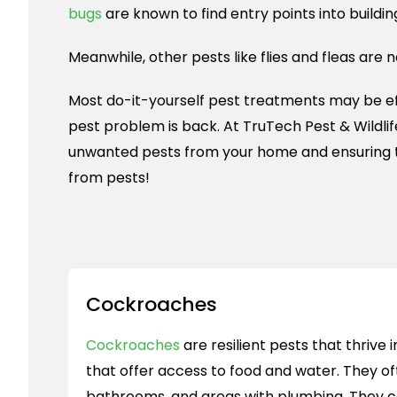
bugs
are known to find entry points into buildin
Meanwhile, other pests like flies and fleas are 
Most do-it-yourself pest treatments may be effe
pest problem is back. At TruTech Pest & Wildli
unwanted pests from your home and ensuring 
from pests!
Cockroaches
Cockroaches
are resilient pests that thriv
that offer access to food and water. They oft
bathrooms, and areas with plumbing. They 