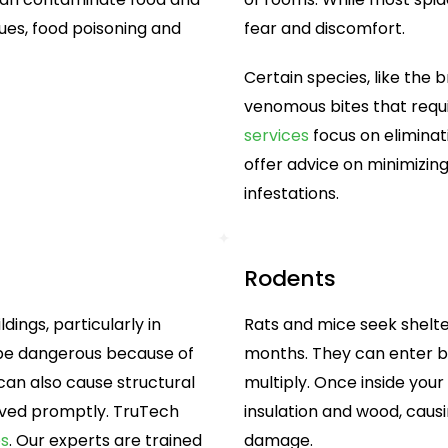
sues, food poisoning and
fear and discomfort.
Certain species, like the
venomous bites that requi
services
focus on eliminat
offer advice on minimizing
infestations.
Rodents
dings, particularly in
Rats and mice seek shelter
 be dangerous because of
months. They can enter bu
s can also cause structural
multiply. Once inside you
oved promptly. TruTech
insulation and wood, causi
es
. Our experts are trained
damage.