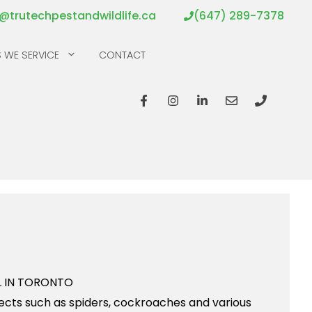
o@trutechpestandwildlife.ca
(647) 289-7378
 WE SERVICE
CONTACT
nsects such as spiders, cockroaches and various